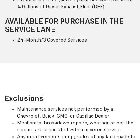
4 Gallons of Diesel Exhaust Fluid (DEF)
AVAILABLE FOR PURCHASE IN THE
SERVICE LANE
24-Month/3 Covered Services
†
Exclusions
Maintenance services not performed by a
Chevrolet, Buick, GMC, or Cadillac Dealer
Mechanical breakdown repairs, whether or not the
repairs are associated with a covered service
Any improvements or upgrades of any kind made to