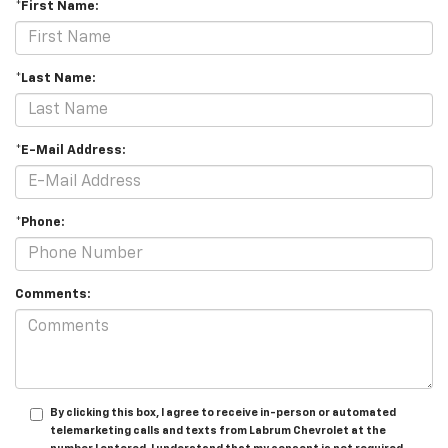
*First Name:
*Last Name:
*E-Mail Address:
*Phone:
Comments:
By clicking this box, I agree to receive in-person or automated
telemarketing calls and texts from Labrum Chevrolet at the