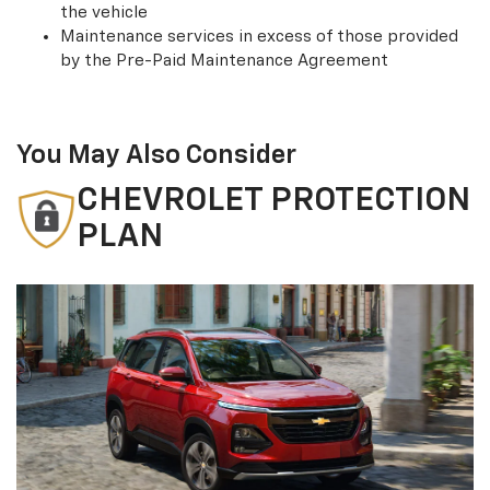
the vehicle
Maintenance services in excess of those provided
by the Pre-Paid Maintenance Agreement
You May Also Consider
CHEVROLET PROTECTION
PLAN