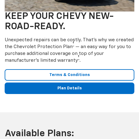
KEEP YOUR CHEVY NEW-
ROAD-READY.
Unexpected repairs can be costly. That’s why we created
†
the Chevrolet Protection Plan
— an easy way for you to
purchase additional coverage on top of your
†
manufacturer’s limited warranty
.
Terms & Conditions
Plan Details
Available Plans: