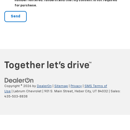
number I entered. I understand that my consent is not required
for purchase.
Copyright © 2026
by
DealerOn
|
Sitemap
|
Privacy
|
SMS Terms of
Use
| Labrum Chevrolet
|
901 S. Main Street,
Heber City,
UT
84032
| Sales:
435-503-8838