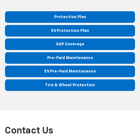
Protection Plan
EV Protection Plan
GAP Coverage
Pre-Paid Maintenance
EV Pre-Paid Maintenance
Tire & Wheel Protection
Contact Us