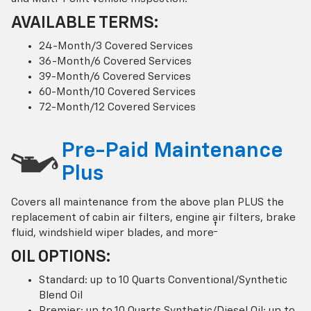
AVAILABLE TERMS:
24-Month/3 Covered Services
36-Month/6 Covered Services
39-Month/6 Covered Services
60-Month/10 Covered Services
72-Month/12 Covered Services
Pre-Paid Maintenance
Plus
Covers all maintenance from the above plan PLUS the
replacement of cabin air filters, engine air filters, brake
†
fluid, windshield wiper blades, and more
OIL OPTIONS:
Standard: up to 10 Quarts Conventional/Synthetic
Blend Oil
Premier: up to 10 Quarts Synthetic/Diesel Oil; up to