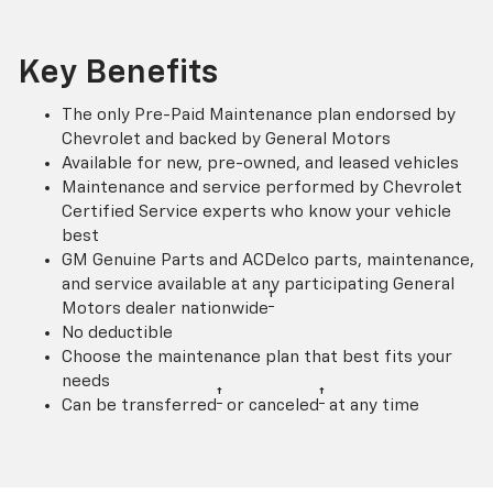
Key Benefits
The only Pre-Paid Maintenance plan endorsed by
Chevrolet and backed by General Motors
Available for new, pre-owned, and leased vehicles
Maintenance and service performed by Chevrolet
Certified Service experts who know your vehicle
best
GM Genuine Parts and ACDelco parts, maintenance,
and service available at any participating General
†
Motors dealer nationwide
No deductible
Choose the maintenance plan that best fits your
needs
†
†
Can be transferred
or canceled
at any time