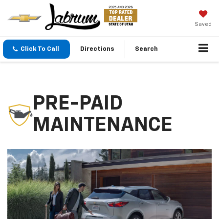
Saved
Click To Call
Directions
Search
PRE-PAID
MAINTENANCE