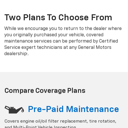
Two Plans To Choose From
While we encourage you to return to the dealer where
you originally purchased your vehicle, covered
maintenance services can be performed by Certified
Service expert technicians at any General Motors
†
dealership
.
Compare Coverage Plans
Pre-Paid Maintenance
Covers engine oil/oil filter replacement, tire rotation,
and Multi-Point Vehicle Inspection.