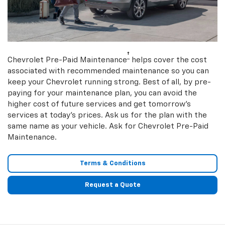
†
Chevrolet Pre-Paid Maintenance
helps cover the cost
associated with recommended maintenance so you can
keep your Chevrolet running strong. Best of all, by pre-
paying for your maintenance plan, you can avoid the
higher cost of future services and get tomorrow’s
services at today’s prices. Ask us for the plan with the
same name as your vehicle. Ask for Chevrolet Pre-Paid
Maintenance.
Terms & Conditions
Request a Quote