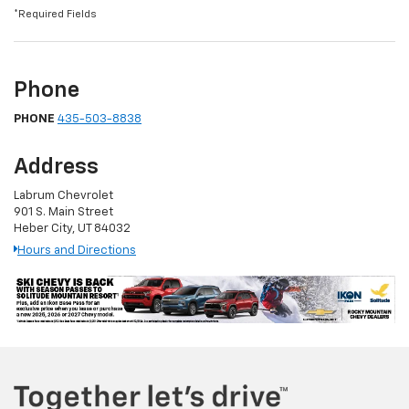
*Required Fields
Phone
PHONE
435-503-8838
Address
Labrum Chevrolet
901 S. Main Street
Heber City, UT 84032
Hours and Directions