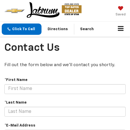
Saved
Click To Call
Directions
Search
Contact Us
Fill out the form below and we'll contact you shortly.
*First Name
*Last Name
*E-Mail Address