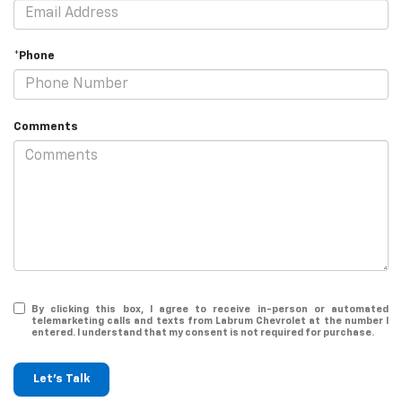
*Phone
Comments
By clicking this box, I agree to receive in-person or automated
telemarketing calls and texts from Labrum Chevrolet at the number I
entered. I understand that my consent is not required for purchase.
Let's Talk