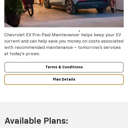
†
Chevrolet EV Pre-Paid Maintenance
helps keep your EV
current and can help save you money on costs associated
with recommended maintenance – tomorrow’s services
at today’s prices.
Terms & Conditions
Plan Details
Available Plans: