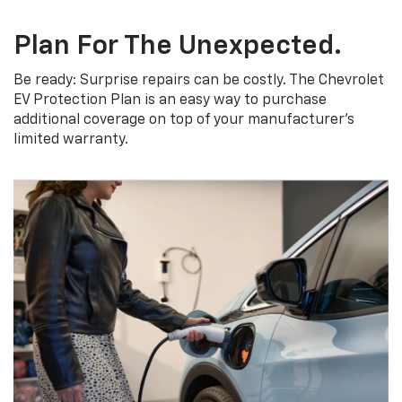
Plan For The Unexpected.
Be ready: Surprise repairs can be costly. The Chevrolet
EV Protection Plan is an easy way to purchase
additional coverage on top of your manufacturer’s
limited warranty.