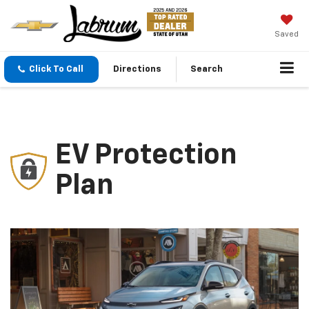
Saved
Click To Call
Directions
Search
EV Protection
Plan