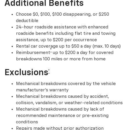
Additional Benefits
Choose $0, $100, $100 disappearing, or $250
deductible
24-hour roadside assistance with enhanced
roadside benefits including flat tire and towing
assistance, up to $200 per occurrence
Rental car coverage up to $50 a day (max. 10 days)
†
Reimbursement
up to $200 a day for covered
breakdowns 100 miles or more from home
Exclusions
†
Mechanical breakdowns covered by the vehicle
manufacturer’s warranty
Mechanical breakdowns caused by accident,
collision, vandalism, or weather-related conditions
Mechanical breakdowns caused by lack of
recommended maintenance or pre-existing
conditions
Repairs made without prior authorization