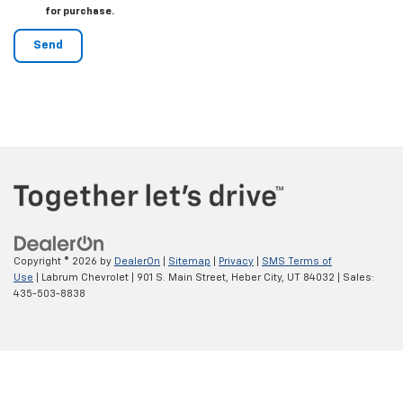
for purchase.
Copyright © 2026
by
DealerOn
|
Sitemap
|
Privacy
|
SMS Terms of
Use
| Labrum Chevrolet
|
901 S. Main Street,
Heber City,
UT
84032
| Sales:
435-503-8838