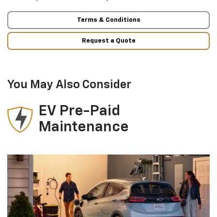
Terms & Conditions
Request a Quote
You May Also Consider
EV Pre-Paid
Maintenance