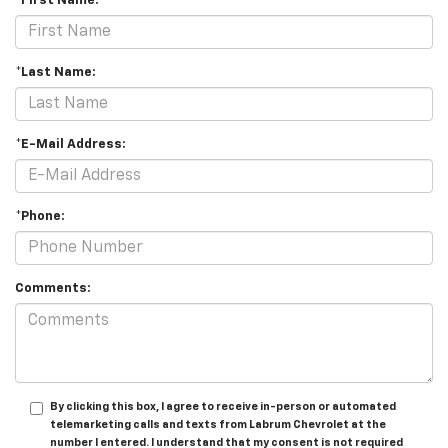
*First Name:
*Last Name:
*E-Mail Address:
*Phone:
Comments:
By clicking this box, I agree to receive in-person or automated
telemarketing calls and texts from Labrum Chevrolet at the
number I entered. I understand that my consent is not required