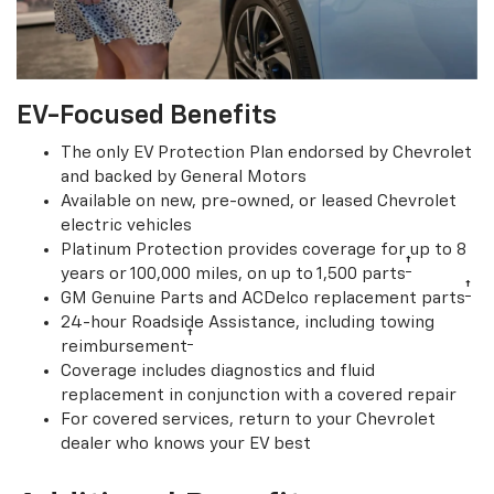
EV-Focused Benefits
The only EV Protection Plan endorsed by Chevrolet
and backed by General Motors
Available on new, pre-owned, or leased Chevrolet
electric vehicles
Platinum Protection provides coverage for up to 8
†
years or 100,000 miles, on up to 1,500 parts
†
GM Genuine Parts and ACDelco replacement parts
24-hour Roadside Assistance, including towing
†
reimbursement
Coverage includes diagnostics and fluid
replacement in conjunction with a covered repair
For covered services, return to your Chevrolet
dealer who knows your EV best