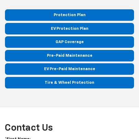
Protection Plan
EV Protection Plan
GAP Coverage
Pre-Paid Maintenance
EV Pre-Paid Maintenance
Tire & Wheel Protection
Contact Us