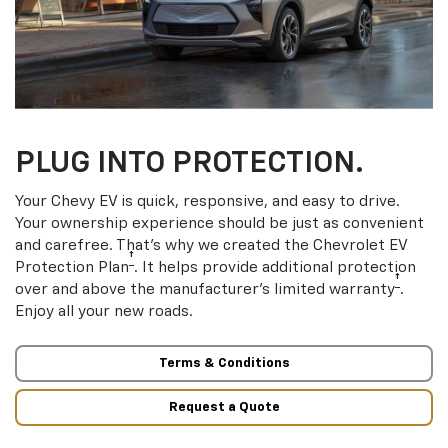
PLUG INTO PROTECTION.
Your Chevy EV is quick, responsive, and easy to drive.
Your ownership experience should be just as convenient
and carefree. That’s why we created the Chevrolet EV
†
Protection Plan
. It helps provide additional protection
†
over and above the manufacturer’s limited warranty
.
Enjoy all your new roads.
Terms & Conditions
Request a Quote