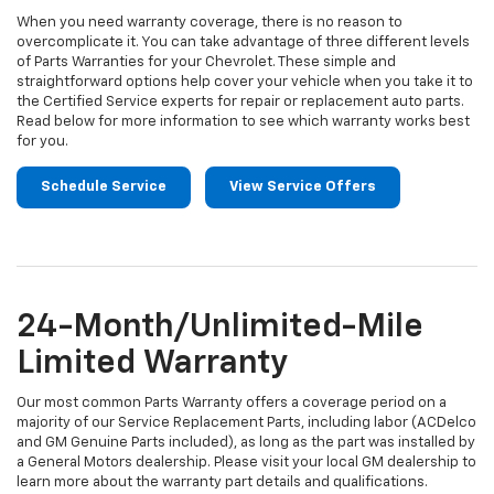
When you need warranty coverage, there is no reason to
overcomplicate it. You can take advantage of three different levels
of Parts Warranties for your Chevrolet. These simple and
straightforward options help cover your vehicle when you take it to
the Certified Service experts for repair or replacement auto parts.
Read below for more information to see which warranty works best
for you.
Schedule Service
View Service Offers
24-Month/Unlimited-Mile
Limited Warranty
Our most common Parts Warranty offers a coverage period on a
majority of our Service Replacement Parts, including labor (ACDelco
and GM Genuine Parts included), as long as the part was installed by
a General Motors dealership. Please visit your local GM dealership to
learn more about the warranty part details and qualifications.