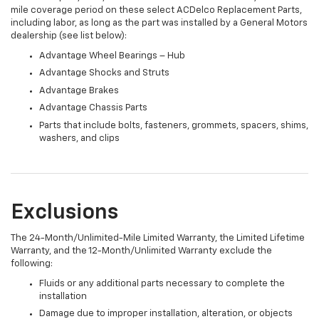
mile coverage period on these select ACDelco Replacement Parts,
including labor, as long as the part was installed by a General Motors
dealership (see list below):
Advantage Wheel Bearings – Hub
Advantage Shocks and Struts
Advantage Brakes
Advantage Chassis Parts
Parts that include bolts, fasteners, grommets, spacers, shims,
washers, and clips
Exclusions
The 24-Month/Unlimited-Mile Limited Warranty, the Limited Lifetime
Warranty, and the 12-Month/Unlimited Warranty exclude the
following:
Fluids or any additional parts necessary to complete the
installation
Damage due to improper installation, alteration, or objects