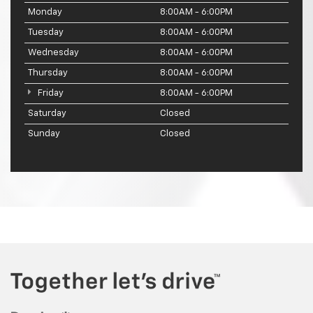
Monday
8:00AM - 6:00PM
Tuesday
8:00AM - 6:00PM
Wednesday
8:00AM - 6:00PM
Thursday
8:00AM - 6:00PM
Friday
8:00AM - 6:00PM
Saturday
Closed
Sunday
Closed