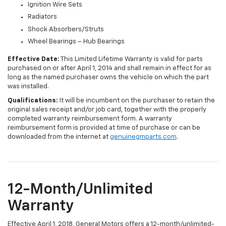
Ignition Wire Sets
Radiators
Shock Absorbers/Struts
Wheel Bearings – Hub Bearings
Effective Date:
This Limited Lifetime Warranty is valid for parts
purchased on or after April 1, 2014 and shall remain in effect for as
long as the named purchaser owns the vehicle on which the part
was installed.
Qualifications:
It will be incumbent on the purchaser to retain the
original sales receipt and/or job card, together with the properly
completed warranty reimbursement form. A warranty
reimbursement form is provided at time of purchase or can be
downloaded from the internet at
genuinegmparts.com
.
12-Month/Unlimited
Warranty
Effective April 1, 2018, General Motors offers a 12-month/unlimited-