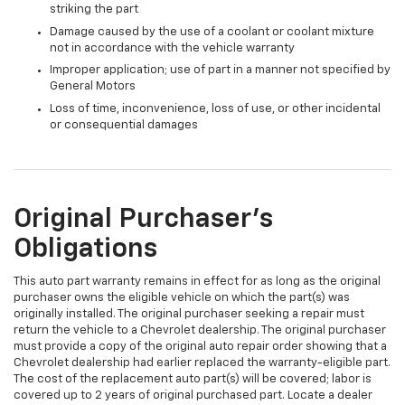
striking the part
Damage caused by the use of a coolant or coolant mixture
not in accordance with the vehicle warranty
Improper application; use of part in a manner not specified by
General Motors
Loss of time, inconvenience, loss of use, or other incidental
or consequential damages
Original Purchaser's
Obligations
This auto part warranty remains in effect for as long as the original
purchaser owns the eligible vehicle on which the part(s) was
originally installed. The original purchaser seeking a repair must
return the vehicle to a Chevrolet dealership. The original purchaser
must provide a copy of the original auto repair order showing that a
Chevrolet dealership had earlier replaced the warranty-eligible part.
The cost of the replacement auto part(s) will be covered; labor is
covered up to 2 years of original purchased part. Locate a dealer