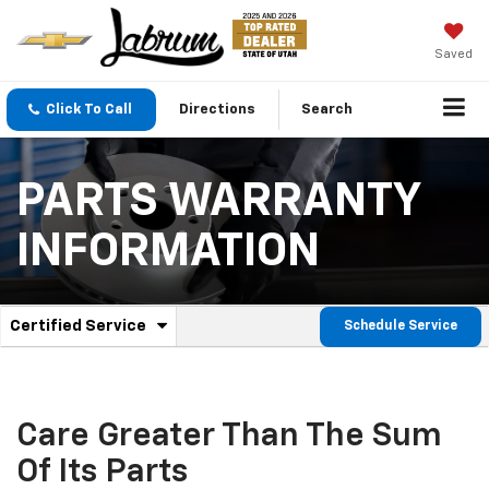
Saved
Click To Call
Directions
Search
PARTS WARRANTY
INFORMATION
.
Certified Service
Schedule Service
Service
Select
to
Sub-
view
additional
Navigation
service
Care Greater Than The Sum
content
Of Its Parts