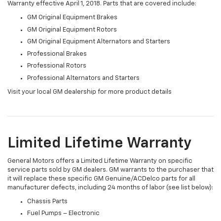
Warranty effective April 1, 2018. Parts that are covered include:
GM Original Equipment Brakes
GM Original Equipment Rotors
GM Original Equipment Alternators and Starters
Professional Brakes
Professional Rotors
Professional Alternators and Starters
Visit your local GM dealership for more product details
Limited Lifetime Warranty
General Motors offers a Limited Lifetime Warranty on specific
service parts sold by GM dealers. GM warrants to the purchaser that
it will replace these specific GM Genuine/ACDelco parts for all
manufacturer defects, including 24 months of labor (see list below):
Chassis Parts
Fuel Pumps – Electronic