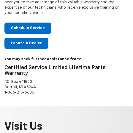
near you to take advantage of this valuable warranty and the
expertise of our technicians, who receive exclusive training on
your specific vehicle.
Schedule Service
Locate A Dealer
You may seek further assistance from:
Certified Service Limited Lifetime Parts
Warranty
P.O. Box 441520
Detroit, MI 48244
1-866-215-6635
Visit Us