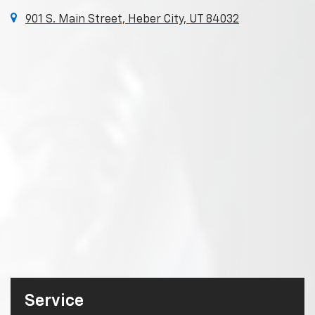
901 S. Main Street, Heber City, UT 84032
Service