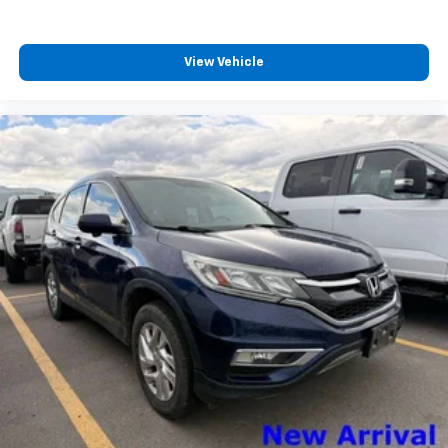
Packages
View Vehicle
Driver's Package: Continuous Control Damping
Suspension; 22" Ebony Bright Machined Face
Aluminum; B&O Unleashed Sound System by Bang &
Olufsen Radio. Equipment Group 600A Standard
Package: 3.73 Axle Ratio; 10-Speed Automatic
Transmission with SelectShift; Heated and Ventilated
Leather Front Captain's Chairs; 2nd Row Power-
Folding Captain's Chairs; 3.5L EcoBoost V6 Engine.
**Equipment listed is based on original vehicle build
and subject to change. Please confirm the accuracy
of the included equipment by calling the dealer prior
to purchase.**