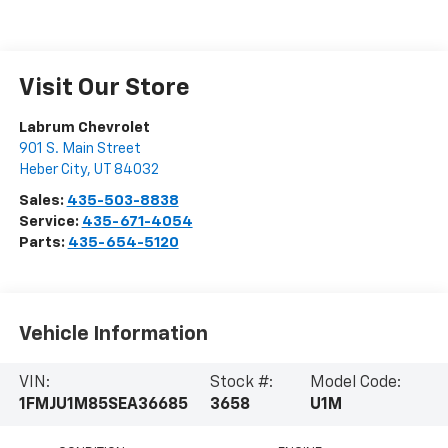
Visit Our Store
Labrum Chevrolet
901 S. Main Street
Heber City
,
UT
84032
Sales:
435-503-8838
Service:
435-671-4054
Parts:
435-654-5120
Vehicle Information
VIN:
Stock #:
Model Code:
1FMJU1M85SEA36685
3658
U1M