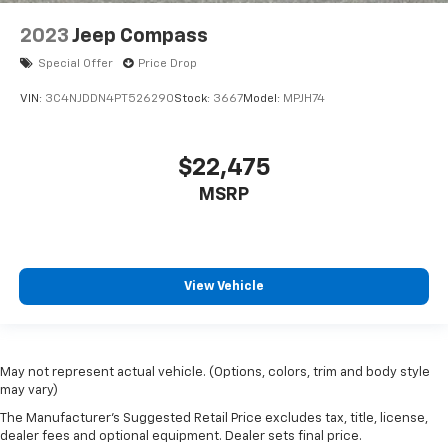
2023
Jeep Compass
Special Offer
Price Drop
VIN:
3C4NJDDN4PT526290
Stock:
3667
Model:
MPJH74
$22,475
MSRP
View Vehicle
May not represent actual vehicle. (Options, colors, trim and body style
may vary)
The Manufacturer's Suggested Retail Price excludes tax, title, license,
dealer fees and optional equipment. Dealer sets final price.