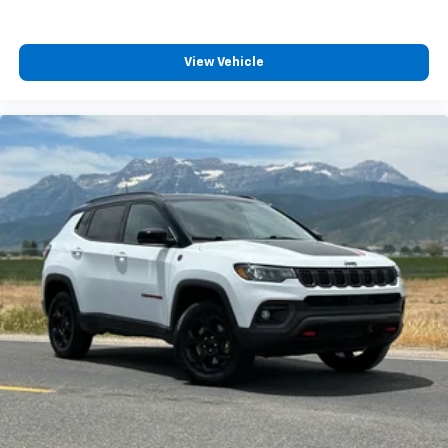
View Vehicle