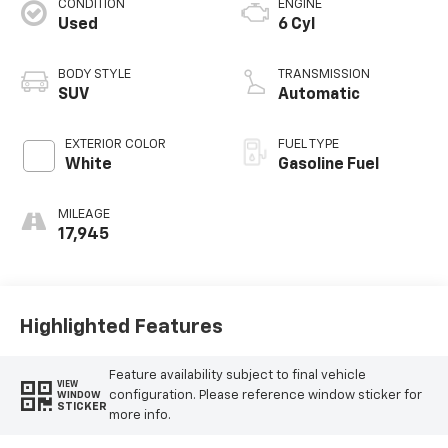
CONDITION
ENGINE
Used
6 Cyl
BODY STYLE
TRANSMISSION
SUV
Automatic
EXTERIOR COLOR
FUEL TYPE
White
Gasoline Fuel
MILEAGE
17,945
Highlighted Features
Feature availability subject to final vehicle
VIEW
configuration. Please reference window sticker for
WINDOW
STICKER
more info.