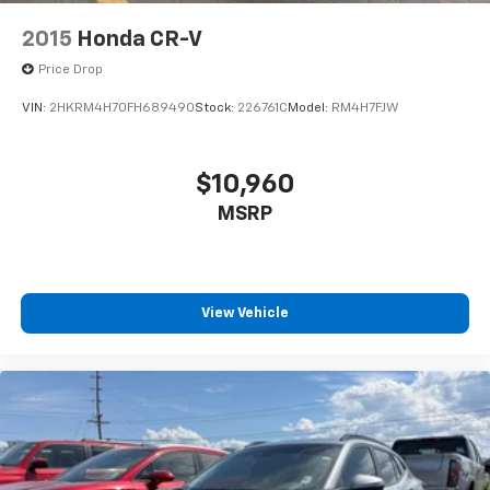
2015
Honda CR-V
Price Drop
VIN:
2HKRM4H70FH689490
Stock:
226761C
Model:
RM4H7FJW
$10,960
MSRP
View Vehicle