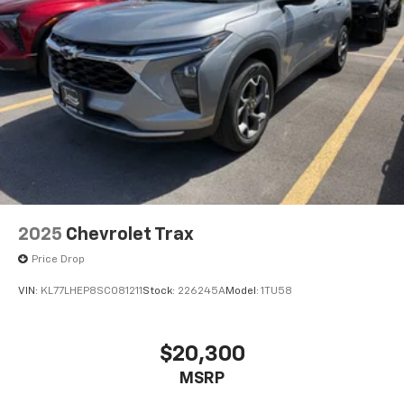
2025
Chevrolet Trax
Price Drop
VIN:
KL77LHEP8SC081211
Stock:
226245A
Model:
1TU58
$20,300
MSRP