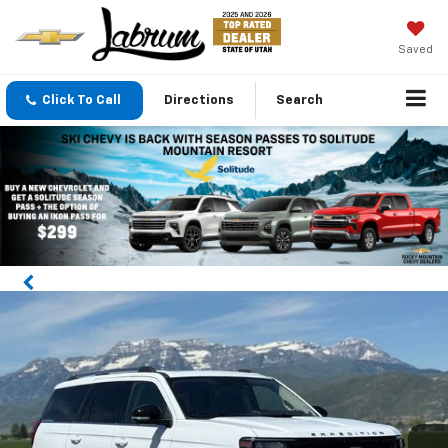
Saved
Click To Call
Directions
Search