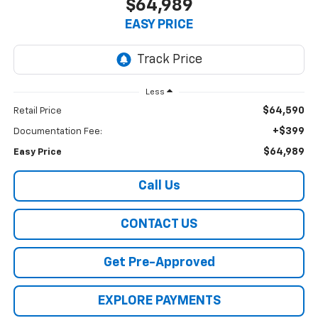
$64,989
EASY PRICE
Less
$64,590
Retail Price
+$399
Documentation Fee:
$64,989
Easy Price
Call Us
CONTACT US
Get Pre-Approved
EXPLORE PAYMENTS