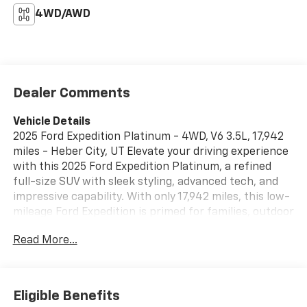
4WD/AWD
Dealer Comments
Vehicle Details
2025 Ford Expedition Platinum - 4WD, V6 3.5L, 17,942
miles - Heber City, UT Elevate your driving experience
with this 2025 Ford Expedition Platinum, a refined
full-size SUV with sleek styling, advanced tech, and
impressive capability. With only 17,942 miles, this low-
mileage Ford Expedition is primed for families, outdoor
enthusiasts, and anyone seeking premium comfort
Read More...
paired with rugged performance. Powered by a
potent V6 3.5L engine and equipped with 4WD, it
confidently handles mountain passes, snowy
commutes, and weekend adventures out of Heber
Eligible Benefits
City, UT. Inside, the Platinum trim surrounds