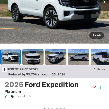
1
/
40
RECENT PRICE DROP!
Collapse
Reduced by $3,754 since Jun 23, 2026
2025
Ford Expedition
Platinum
Special Offer