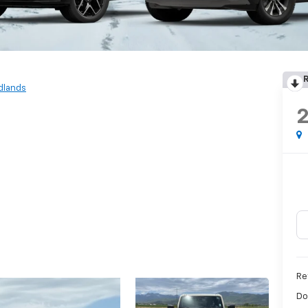
R
dlands
Re
Do