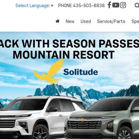
PHONE
435-503-8838
Select Language
▼
New
Used
Service/Parts
Spe