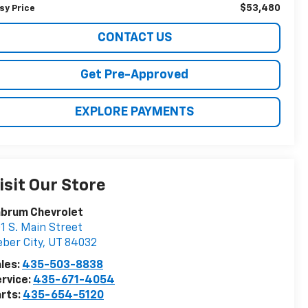
$53,480
sy Price
CONTACT US
Get Pre-Approved
EXPLORE PAYMENTS
isit Our Store
abrum Chevrolet
1 S. Main Street
ber City
,
UT
84032
les:
435-503-8838
rvice:
435-671-4054
rts:
435-654-5120