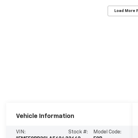
Load More 
Vehicle Information
VIN:
Stock #:
Model Code: