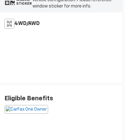
vehicle configuration. Please reference
STICKER
window sticker for more info.
4WD/AWD
Eligible Benefits