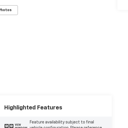
Photos
Highlighted Features
Feature availability subject to final
VIEW
WINDOW