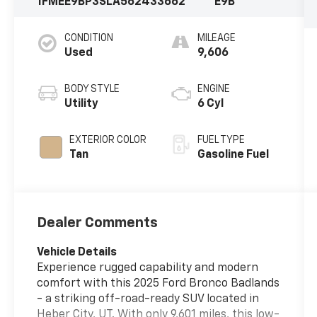
1FMEE9BP3SLA56243
3662
E9B
CONDITION
MILEAGE
Used
9,606
BODY STYLE
ENGINE
Utility
6 Cyl
EXTERIOR COLOR
FUEL TYPE
Tan
Gasoline Fuel
Dealer Comments
Vehicle Details
Experience rugged capability and modern
comfort with this 2025 Ford Bronco Badlands
- a striking off-road-ready SUV located in
Heber City, UT. With only 9,601 miles, this low-