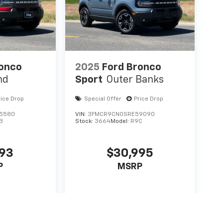
ronco
2025
Ford Bronco
nd
Sport
Outer Banks
rice Drop
Special Offer
Price Drop
5580
VIN:
3FMCR9CN0SRE59090
B
Stock:
3664
Model:
R9C
093
$30,995
P
MSRP
icle
View Vehicle