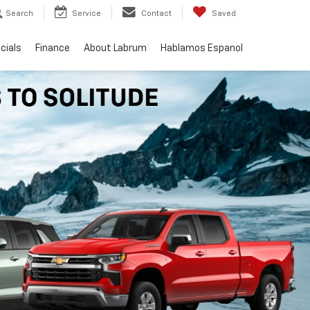
Search
Service
Contact
Saved
cials
Finance
About Labrum
Hablamos Espanol