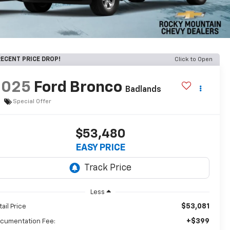
ECENT PRICE DROP!
Click to Open
2025
Ford Bronco
Badlands
Special Offer
$53,480
EASY PRICE
Less
$53,081
tail Price
+$399
cumentation Fee: