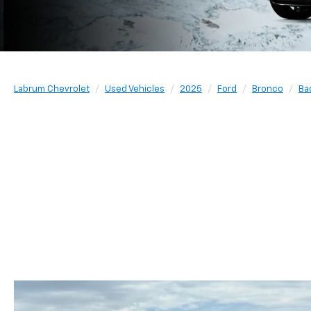
Labrum Chevrolet
Used Vehicles
2025
Ford
Bronco
Ba