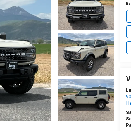
Ea
V
L
90
He
Sa
Se
Pa