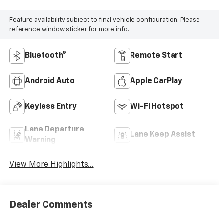
Feature availability subject to final vehicle configuration. Please
reference window sticker for more info.
Bluetooth®
Remote Start
Android Auto
Apple CarPlay
Keyless Entry
Wi-Fi Hotspot
Lane Departure
Lane Keep Assist
Warning
View More Highlights...
Dealer Comments