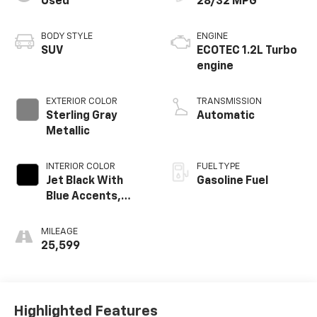
Used
28/32 MPG
BODY STYLE
ENGINE
SUV
ECOTEC 1.2L Turbo
engine
EXTERIOR COLOR
TRANSMISSION
Sterling Gray
Automatic
Metallic
INTERIOR COLOR
FUEL TYPE
Jet Black With
Gasoline Fuel
Blue Accents,
Cloth/Evotex Seat
Trim
MILEAGE
25,599
Highlighted Features