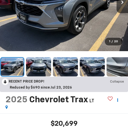
1
/
20
RECENT PRICE DROP!
Collapse
Reduced by $690 since Jul 23, 2026
2025
Chevrolet Trax
LT
$20,699