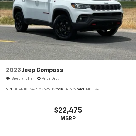
2023
Jeep Compass
Special Offer
Price Drop
VIN:
3C4NJDDN4PT526290
Stock:
3667
Model:
MPJH74
$22,475
MSRP