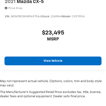
2021
Mazda CX-5
Price Drop
VIN:
JM3KFBCMXM1497566
Stock:
226184A
Model:
CX5TRXA
$23,495
MSRP
View Vehicle
May not represent actual vehicle. (Options, colors, trim and body style
may vary)
The Manufacturer's Suggested Retail Price excludes tax, title, license,
dealer fees and optional equipment. Dealer sets final price.