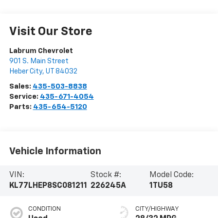
Visit Our Store
Labrum Chevrolet
901 S. Main Street
Heber City
,
UT
84032
Sales:
435-503-8838
Service:
435-671-4054
Parts:
435-654-5120
Vehicle Information
VIN:
Stock #:
Model Code:
KL77LHEP8SC081211
226245A
1TU58
CONDITION
CITY/HIGHWAY