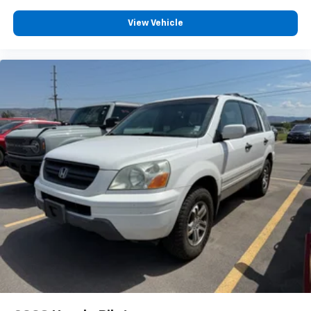
®2
Bluetooth®
audio streaming for 2 active
View Vehicle
devices for compatible phones
Voice command pass-through to phone for
compatible phones
Wireless Apple CarPlay™ capability for
3
compatible phones
Wireless Android Auto™ capability for
4
compatible phones
Active Noise Cancellation
This technology blocks and absorbs sound, as
well as dampens and eliminates vibrations,
helping to leave outside noise where it
belongs
In-cabin microphones distinguish unwanted
noise and cancels it to help create a quiet
interior cabin