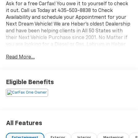
Ask for a free Carfax! You owe it to yourself to check
it out. Call us Today at 435-503-8838 to Check
Availability and schedule your Appointment for your
Next Dream Vehicle! We are Heber's oldest Dealership
and have been helping clients in All 50 States with
their Next Vehicle Purchase since 2001. No Matter if
you are looking for a Diesel or Gas, Labrum in Heber
has the Right vehicle for your budget.
Read More...
Looking for a stylish, capable, and well-equipped
compact SUV? This 2025 Chevrolet Trax LT is a
fantastic choice, offering modern design, everyday
Eligible Benefits
practicality, and standout features in one smart
package. With only 25,316 miles, this Chevrolet Trax
qualifies as a low-mileage option and is ready for
many more adventures ahead. Powered by a 3-
cylinder, 1.2L gasoline engine and paired with front-
wheel drive, it delivers smooth handling and confident
All Features
performance whether you're commuting around town
or heading out on the highway.
Entertainment
Exterior
Interior
Mechanical
P