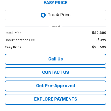
EASY PRICE
Less
$20,300
Retail Price
+$399
Documentation Fee:
$20,699
Easy Price
Call Us
CONTACT US
Get Pre-Approved
EXPLORE PAYMENTS