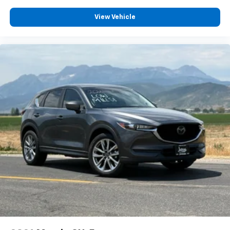
View Vehicle