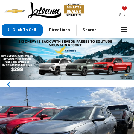
Saved
Click To Call
Directions
Search