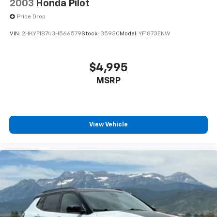
2003
Honda Pilot
Price Drop
VIN:
2HKYF18743H566579
Stock:
3593C
Model:
YF1873ENW
$4,995
MSRP
View Vehicle