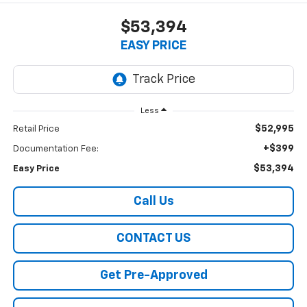
$53,394
EASY PRICE
Less
$52,995
Retail Price
+$399
Documentation Fee:
$53,394
Easy Price
Call Us
CONTACT US
Get Pre-Approved