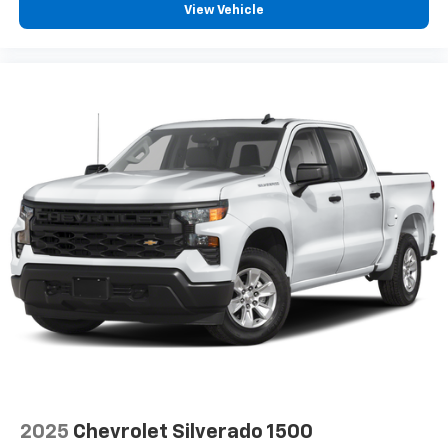
View Vehicle
Bucket Seats. Safety Package: HD Surround Vision;
SiriusXM Radio
Trailer Side Blind Zone Alert; Ultrasonic Front and
Rear Park Assist; Rear Cross Traffic Alert; Safety Alert
Seat; Trailer Camera Provisions; Bed View Camera
with Two Trailer Camera Provisions. Preferred
Equipment Group 1LZ: HD Rear Vision Camera; Chrome
Door Handles; Durabed Pickup Bed; Perforated
Leather-Appointed Front Outboard Seat Trim;
SiriusXM with 360L; Bluetooth® For Phone; Remote
Vehicle Starter System; In-Vehicle Trailering App
System; Electric Rear-Window Defogger;
2025
Chevrolet Silverado 1500