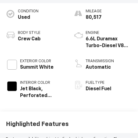
CONDITION
MILEAGE
Used
80,517
BODY STYLE
ENGINE
Crew Cab
6.6L Duramax
Turbo-Diesel V8
engine
EXTERIOR COLOR
TRANSMISSION
Summit White
Automatic
INTERIOR COLOR
FUEL TYPE
Jet Black,
Diesel Fuel
Perforated
Leather-
Appointed Front
Outboard Seating
Positions
Highlighted Features