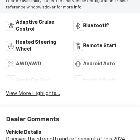
Feature availability subject to final vehicle configuration. Please
reference window sticker for more info.
Adaptive Cruise
Bluetooth®
Control
Heated Steering
Remote Start
Wheel
4WD/AWD
Android Auto
Apple CarPlay
Heated Seats
View More Highlights...
Dealer Comments
Vehicle Details
Discover the strength and refinement of this 2024