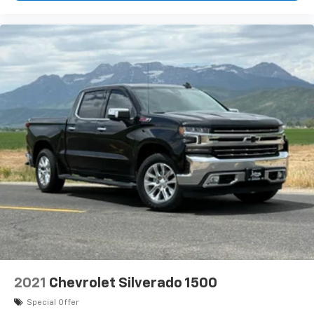
2021
Chevrolet Silverado 1500
Special Offer