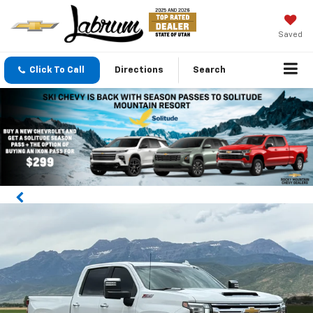
Saved
Click To Call
Directions
Search