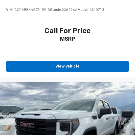
VIN:
1GCPKBEK4SZ145913
Stock:
226226A
Model:
CK10743
Call For Price
MSRP
View Vehicle