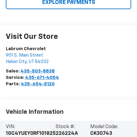
EXPLORE PAYMENTS
Visit Our Store
Labrum Chevrolet
901 S. Main Street
Heber City
,
UT
84032
Sales:
435-503-8838
Service:
435-671-4054
Parts:
435-654-5120
Vehicle Information
VIN:
Stock #:
Model Code:
1GC4YUEY0RF101825
226224A
CK30743