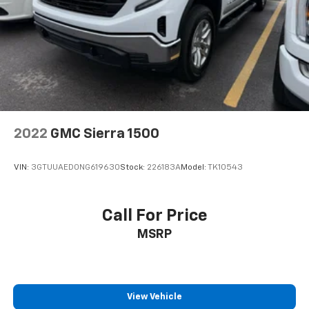
2022
GMC Sierra 1500
VIN:
3GTUUAED0NG619630
Stock:
226183A
Model:
TK10543
Call For Price
MSRP
View Vehicle