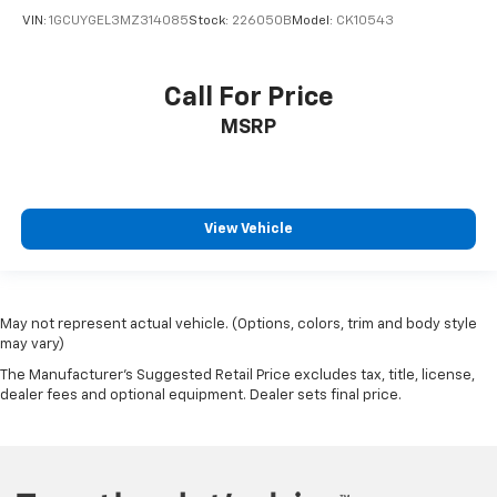
VIN:
1GCUYGEL3MZ314085
Stock:
226050B
Model:
CK10543
Call For Price
MSRP
View Vehicle
May not represent actual vehicle. (Options, colors, trim and body style
may vary)
The Manufacturer's Suggested Retail Price excludes tax, title, license,
dealer fees and optional equipment. Dealer sets final price.