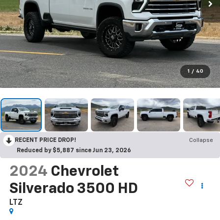
1
/
40
RECENT PRICE DROP!
Collapse
Reduced by $5,887 since Jun 23, 2026
2024
Chevrolet
Silverado 3500 HD
LTZ