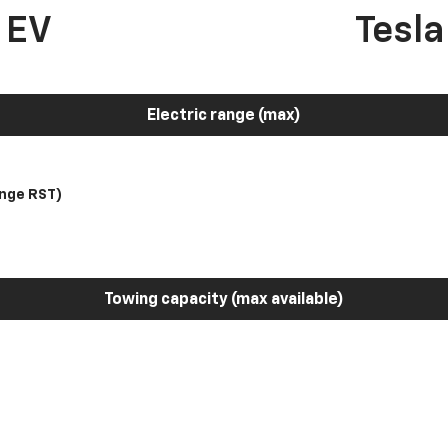
 EV
Tesl
Electric range (max)
nge RST)
Towing capacity (max available)