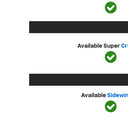
Available Super
Cr
Available
Sidewi