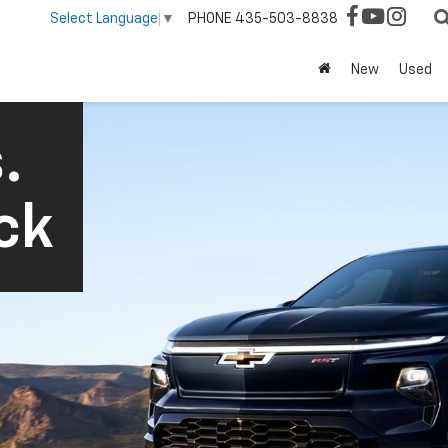
PHONE
435-503-8838
Select Language
▼
New
Used
.
ck