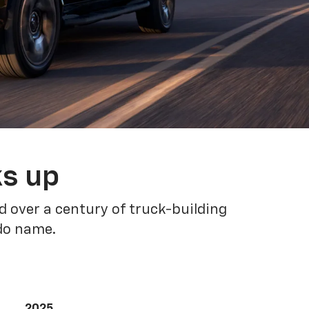
ks up
 over a century of truck-building
ado name.
2025