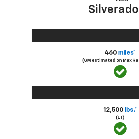
Silverado
460
miles*
(GM estimated on Max Ra
12,500
lbs.*
(LT)