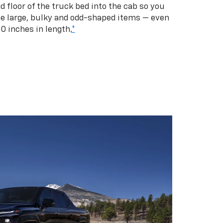
d floor of the truck bed into the cab so you
se large, bulky and odd-shaped items — even
10 inches in length.
*