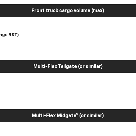
Front truck cargo volume (max)
nge RST)
Multi-Flex Tailgate (or similar)
Multi-Flex Midgate® (or similar)