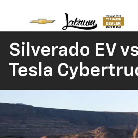
Silverado EV vs
Tesla Cybertru