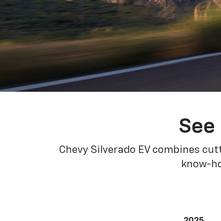
See 
Chevy Silverado EV combines cutt
know-how
2025