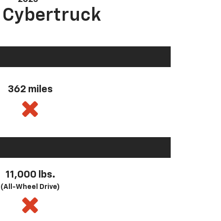
a Cybertruck
362 miles
11,000 lbs.
(All-Wheel Drive)