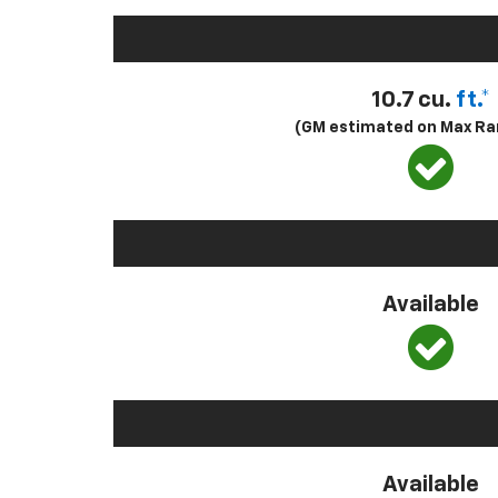
10.7 cu.
ft.*
(GM estimated on Max Ra
Available
Available