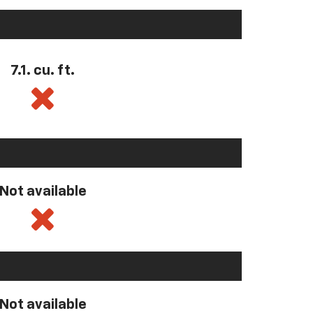
7.1. cu. ft.
Not available
Not available