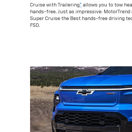
Cruise with Trailering
*
allows you to tow hea
hands-free. Just as impressive: MotorTrend
Super Cruise the Best hands-free driving te
FSD.