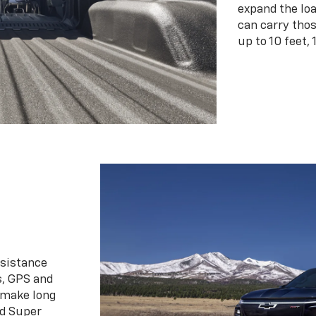
expand the loa
can carry tho
up to 10 feet, 
ssistance
s, GPS and
 make long
d Super