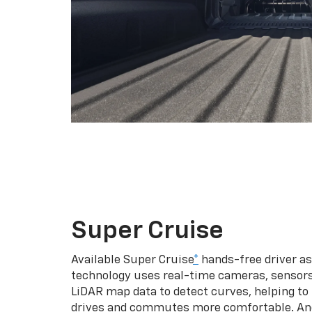
Super Cruise
Available Super Cruise
*
hands-free driver a
technology uses real-time cameras, sensor
LiDAR map data to detect curves, helping to
drives and commutes more comfortable. An