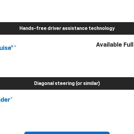
Hands-free driver assistance technology
Available Ful
uise®*
Diagonal steering (or similar)
nder*