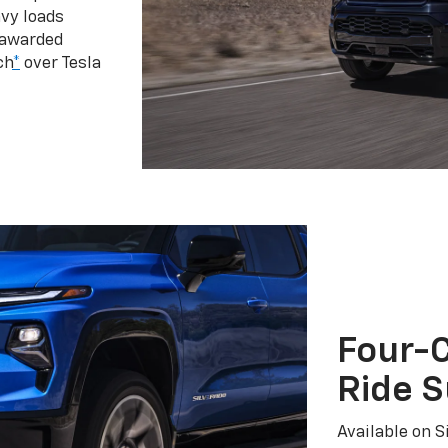
vy loads
 awarded
ch
*
over Tesla
Four-C
Ride 
Available on S