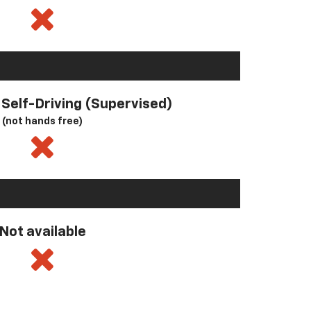
l Self-Driving (Supervised)
(not hands free)
Not available