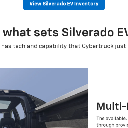
View Silverado EV Inventory
 what sets Silverado E
 has tech and capability that Cybertruck just
Multi-
The available,
through provid