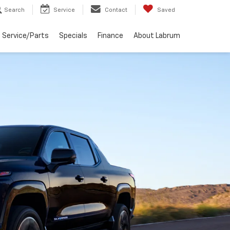
Search
Service
Contact
Saved
Service/Parts
Specials
Finance
About Labrum