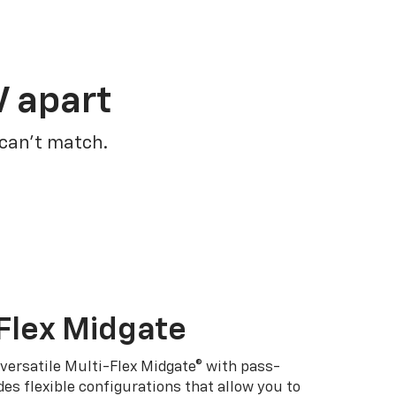
V apart
 can’t match.
Flex Midgate
 versatile Multi-Flex Midgate® with pass-
es flexible configurations that allow you to