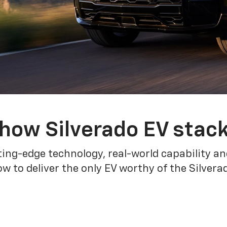
how Silverado EV stac
ing-edge technology, real-world capability and
 to deliver the only EV worthy of the Silver