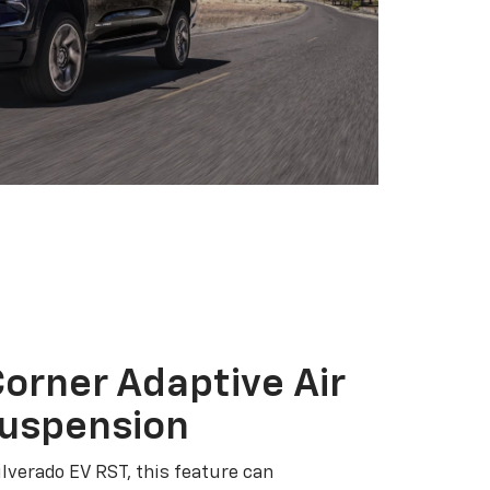
orner Adaptive Air
Suspension
ilverado EV RST, this feature can