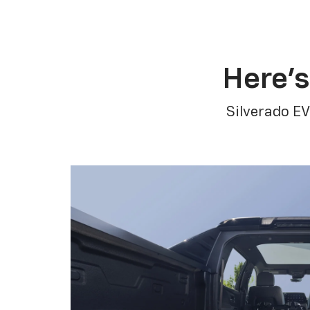
Here’s
Silverado EV