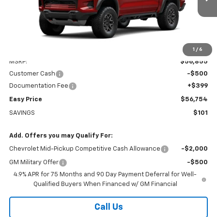
Ext.
Int.
In Transit
EASY PRICE
Less
1
/
6
MSRP:
$56,855
Customer Cash
-$500
Documentation Fee
+$399
Easy Price
$56,754
SAVINGS
$101
Add. Offers you may Qualify For:
Chevrolet Mid-Pickup Competitive Cash Allowance
-$2,000
GM Military Offer
-$500
4.9% APR for 75 Months and 90 Day Payment Deferral for Well-
Qualified Buyers When Financed w/ GM Financial
Call Us