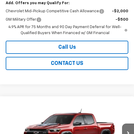
Add. Offers you may Qualify For:
Chevrolet Mid-Pickup Competitive Cash Allowance
-$2,000
GM Military Offer
-$500
4.9% APR for 75 Months and 90 Day Payment Deferral for Well-
Qualified Buyers When Financed w/ GM Financial
Call Us
CONTACT US
Compare Vehicle
New
2026
Chevrolet Colorado
ZR2
BUY
FINANCE
LEASE
Special Offer
VIN:
1GCPTFEK9T1295441
Stock:
226286
Model:
14H43
$56,754