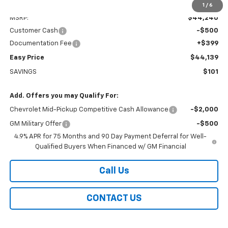
Less
1
/
6
MSRP:
$44,240
Customer Cash
-$500
Documentation Fee
+$399
Easy Price
$44,139
SAVINGS
$101
Add. Offers you may Qualify For:
Chevrolet Mid-Pickup Competitive Cash Allowance
-$2,000
GM Military Offer
-$500
4.9% APR for 75 Months and 90 Day Payment Deferral for Well-
Qualified Buyers When Financed w/ GM Financial
Call Us
CONTACT US