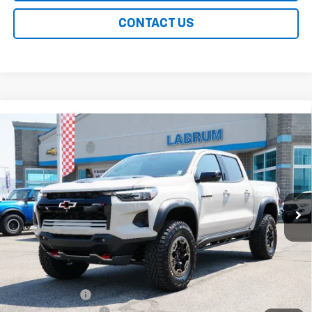
CONTACT US
Compare Vehicle
New
2026
Chevrolet Colorado
ZR2
BUY
FINANCE
LEASE
Special Offer
Price Drop
VIN:
1GCPTFEKXT1249858
Stock:
226222
Model:
14H43
$60,129
Ext.
Int.
In Stock
EASY PRICE
Less
MSRP:
$60,230
Customer Cash
-$500
Documentation Fee
+$399