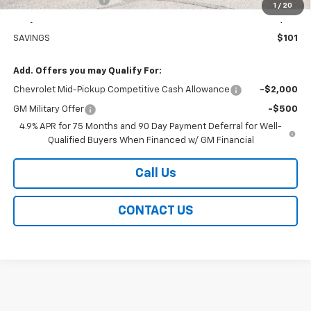
1
/
20
Easy Price
$60,129
SAVINGS
$101
Add. Offers you may Qualify For:
Chevrolet Mid-Pickup Competitive Cash Allowance
-$2,000
GM Military Offer
-$500
4.9% APR for 75 Months and 90 Day Payment Deferral for Well-
Qualified Buyers When Financed w/ GM Financial
Call Us
CONTACT US