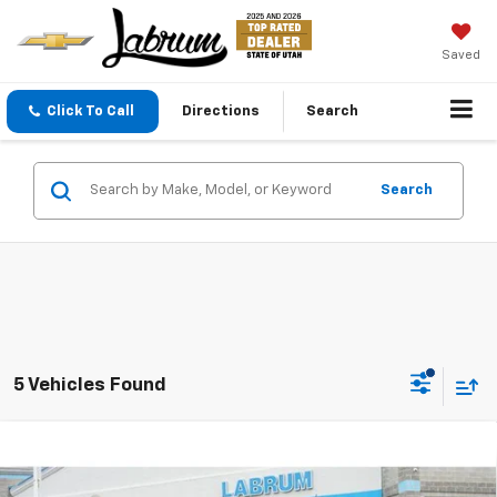
Saved
Click To Call
Directions
Search
Search
5 Vehicles Found
Compare Vehicle
New
2026
Chevrolet Colorado
Z71
BUY
FINANCE
LEASE