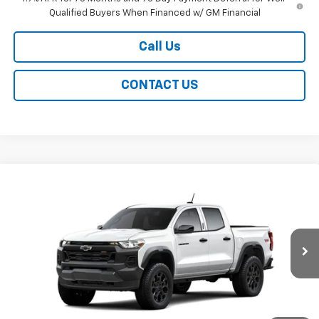
Qualified Buyers When Financed w/ GM Financial
Call Us
CONTACT US
Compare Vehicle
New
2026
Chevrolet Colorado
Trail Boss
BUY
FINANCE
LEASE
Special Offer
Price Drop
VIN:
1GCPTEEK8T1296140
Stock:
226281
Model:
14E43
$44,139
Ext.
Int.
In Transit
EASY PRICE