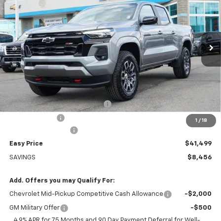
Special Offer
Price Drop
VIN:
1GCPTDEK8T1126838
Stock:
226016
Model:
14G43
$41,499
Ext.
Int.
Courtesy Transportation Unit
EASY PRICE
Less
MSRP:
$49,955
LABRUM CHEVROLET DISCOUNT
-$7,855
Customer Cash
-$1,000
1
/
18
Documentation Fee
+$399
Easy Price
$41,499
SAVINGS
$8,456
Add. Offers you may Qualify For:
Chevrolet Mid-Pickup Competitive Cash Allowance
-$2,000
GM Military Offer
-$500
4.9% APR for 75 Months and 90 Day Payment Deferral for Well-