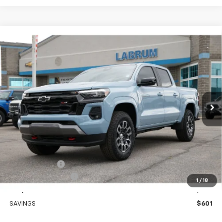
Compare Vehicle
New
2026
Chevrolet Colorado
Z71
BUY
FINANCE
LEASE
Special Offer
Price Drop
VIN:
1GCPTDEK8T1146510
Stock:
226229
Model:
14G43
$48,549
Ext.
Int.
In Stock
EASY PRICE
Less
MSRP:
$49,150
Customer Cash
-$1,000
Documentation Fee
+$399
1
/
18
Easy Price
$48,549
SAVINGS
$601