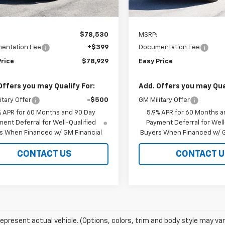
In Stock
Less
Less
$78,530
MSRP:
entation Fee
+$399
Documentation Fee
Price
$78,929
Easy Price
Offers you may Qualify For:
Add. Offers you may Qual
itary Offer
-$500
GM Military Offer
% APR for 60 Months and 90 Day
5.9% APR for 60 Months a
ent Deferral for Well-Qualified
Payment Deferral for Well
s When Financed w/ GM Financial
Buyers When Financed w/ G
CONTACT US
CONTACT U
epresent actual vehicle. (Options, colors, trim and body style may var