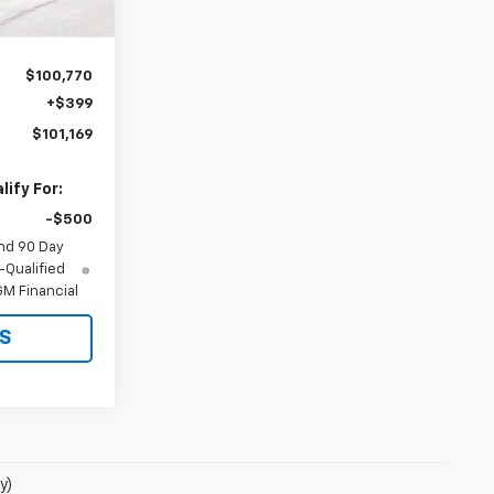
Ext.
Int.
$100,770
+$399
$101,169
ify For:
-$500
nd 90 Day
-Qualified
M Financial
S
y)