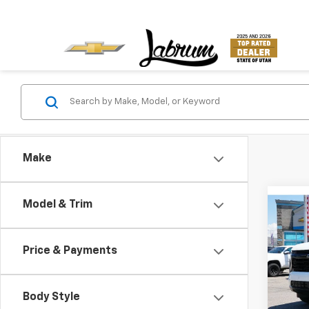
Make
Co
Model & Trim
New
B
Tah
Price & Payments
VIN:
1G
Model
Body Style
In St