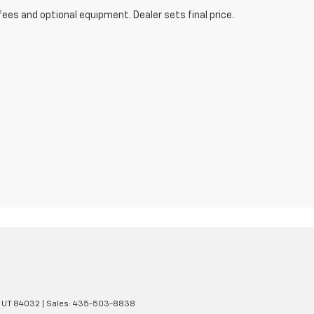
fees and optional equipment. Dealer sets final price.
UT
84032
| Sales:
435-503-8838