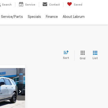
Search
Service
Contact
Saved
Service/Parts
Specials
Finance
About Labrum
Sort
List
Grid
LEASE
9
k:
226213