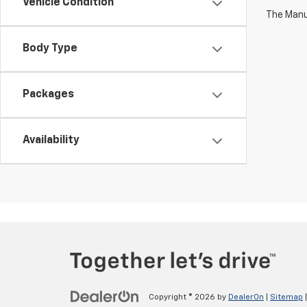
Vehicle Condition
The Manuf
Body Type
Packages
Availability
Copyright © 2026
by
DealerOn
|
Sitemap