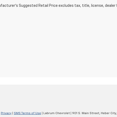
acturer's Suggested Retail Price excludes tax, title, license, dealer 
|
Privacy
|
SMS Terms of Use
| Labrum Chevrolet
|
901 S. Main Street,
Heber City,