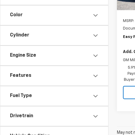
Color
MSRP:
Docum
Cylinder
Easy 
Add. 
Engine Size
GM Mil
5.9
Paym
Features
Buyer
Fuel Type
Drivetrain
May not r