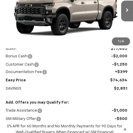
VIN:
3GCUKHEL8TG459564
Stock:
226278
Model:
CK10543
$74,634
Ext.
Int.
In Stock
EASY PRICE
Less
1
/
6
MSRP:
$77,485
Bonus Cash
-$2,000
Customer Cash
-$1,250
Documentation Fee
+$399
Easy Price
$74,634
SAVINGS
$2,851
Add. Offers you may Qualify For:
Trade Assistance
-$1,000
GM Military Offer
-$500
0% APR for 60 Months and No Monthly Payments for 90 Days for
Well-Qualified Buyers When Financed w/ GM Financial