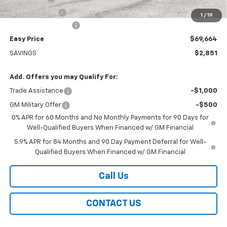
Customer Cash
-$1,250
1
/
19
Documentation Fee
+$399
Easy Price
$69,664
SAVINGS
$2,851
Add. Offers you may Qualify For:
Trade Assistance
-$1,000
GM Military Offer
-$500
0% APR for 60 Months and No Monthly Payments for 90 Days for
Well-Qualified Buyers When Financed w/ GM Financial
5.9% APR for 84 Months and 90 Day Payment Deferral for Well-
Qualified Buyers When Financed w/ GM Financial
Call Us
CONTACT US