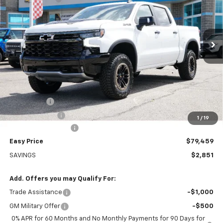
VIN:
3GCUKHEL0TG417597
Stock:
226241
Model:
CK10543
$79,459
Ext.
Int.
In Stock
EASY PRICE
Less
MSRP:
$82,310
Bonus Cash
-$2,000
Customer Cash
-$1,250
1
/
19
Documentation Fee
+$399
Easy Price
$79,459
SAVINGS
$2,851
Add. Offers you may Qualify For:
Trade Assistance
-$1,000
GM Military Offer
-$500
0% APR for 60 Months and No Monthly Payments for 90 Days for