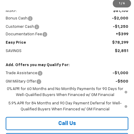
Less
1
/
6
MSRP:
$81,150
Bonus Cash
-$2,000
Customer Cash
-$1,250
Documentation Fee
+$399
Easy Price
$78,299
SAVINGS
$2,851
Add. Offers you may Qualify For:
Trade Assistance
-$1,000
GM Military Offer
-$500
0% APR for 60 Months and No Monthly Payments for 90 Days for
Well-Qualified Buyers When Financed w/ GM Financial
5.9% APR for 84 Months and 90 Day Payment Deferral for Well-
Qualified Buyers When Financed w/ GM Financial
Call Us