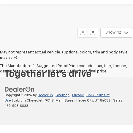
Show: 12
May not represent actual vehicle. (Options, colors, trim and body style
may vary)
The Manufacturer's Suggested Retail Price excludes tax, title, license,
dealer fees and optional equipment. Dealer sets final price.
Copyright © 2026
by
DealerOn
|
Sitemap
|
Privacy
|
SMS Terms of
Use
| Labrum Chevrolet
|
901 S. Main Street,
Heber City,
UT
84032
| Sales:
435-503-8838