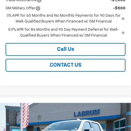
Trade Assistance
-$1,000
GM Military Offer
-$500
0% APR for 60 Months and No Monthly Payments for 90 Days for
Well-Qualified Buyers When Financed w/ GM Financial
5.9% APR for 84 Months and 90 Day Payment Deferral for Well-
Qualified Buyers When Financed w/ GM Financial
Call Us
CONTACT US
Compare Vehicle
New
2026
Chevrolet Silverado 1500
High
BUY
FINANCE
LEASE
Country
Special Offer
Price Drop
VIN:
1GCUKJEL1TZ426302
Stock:
226251
Model:
CK10543
$76,609