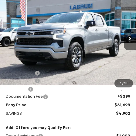
BUY
FINANCE
LEASE
Special Offer
Price Drop
VIN:
1GCUKEED5TZ409860
Stock:
226234
Model:
CK10743
$61,698
Ext.
Int.
In Stock
EASY PRICE
Less
MSRP:
$66,600
Rhino Bed Liner
+$699
Customer Cash
-$4,250
1
/
18
Bonus Cash
-$1,750
Documentation Fee
+$399
Easy Price
$61,698
SAVINGS
$4,902
Add. Offers you may Qualify For: