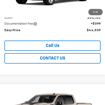
Less
1
/
6
MSRP:
$44,140
Documentation Fee
+$399
Easy Price
$44,539
Call Us
CONTACT US
Compare Vehicle
New
2026
Chevrolet Silverado 1500
ZR2
BUY
FINANCE
LEASE
Special Offer
Price Drop