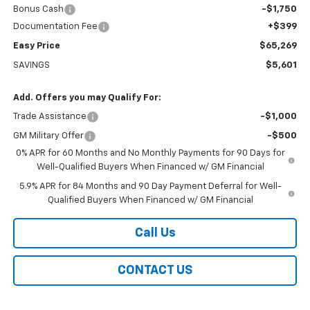
Bonus Cash
-$1,750
Documentation Fee
+$399
Easy Price
$65,269
SAVINGS
$5,601
Add. Offers you may Qualify For:
Trade Assistance
-$1,000
GM Military Offer
-$500
0% APR for 60 Months and No Monthly Payments for 90 Days for
Well-Qualified Buyers When Financed w/ GM Financial
5.9% APR for 84 Months and 90 Day Payment Deferral for Well-
Qualified Buyers When Financed w/ GM Financial
Call Us
CONTACT US