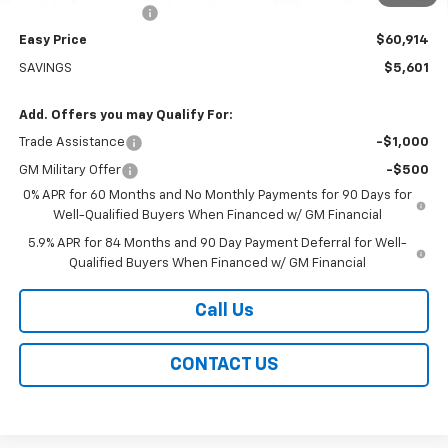
Documentation Fee
+$399
Easy Price
$60,914
SAVINGS
$5,601
Add. Offers you may Qualify For:
Trade Assistance
-$1,000
GM Military Offer
-$500
0% APR for 60 Months and No Monthly Payments for 90 Days for
Well-Qualified Buyers When Financed w/ GM Financial
5.9% APR for 84 Months and 90 Day Payment Deferral for Well-
Qualified Buyers When Financed w/ GM Financial
Call Us
CONTACT US