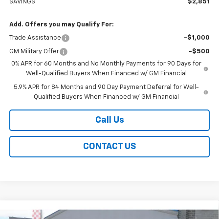
SAVINGS
$2,851
Add. Offers you may Qualify For:
Trade Assistance
-$1,000
GM Military Offer
-$500
0% APR for 60 Months and No Monthly Payments for 90 Days for
Well-Qualified Buyers When Financed w/ GM Financial
5.9% APR for 84 Months and 90 Day Payment Deferral for Well-
Qualified Buyers When Financed w/ GM Financial
Call Us
CONTACT US
Compare Vehicle
New
2026
Chevrolet Silverado 1500
RST