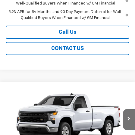
Well-Qualified Buyers When Financed w/ GM Financial
5.9% APR for 84 Months and 90 Day Payment Deferral for Well-
Qualified Buyers When Financed w/ GM Financial
Call Us
CONTACT US
Compare Vehicle
New
2026
Chevrolet Silverado 1500
WT
BUY
FINANCE
LEASE
Special Offer
VIN:
3GCNKAEK8TG350458
Stock:
226276X
Model:
CK10903
$44,539
Ext.
Int.
In Stock
EASY PRICE