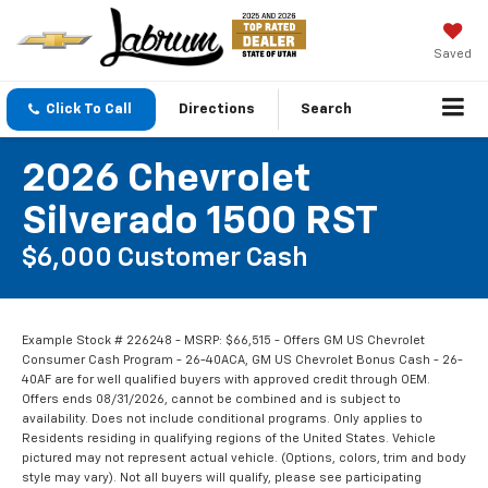
Saved
Click To Call
Directions
Search
2026 Chevrolet
Silverado 1500 RST
$6,000 Customer Cash
Example Stock # 226248 - MSRP: $66,515 - Offers GM US Chevrolet
Consumer Cash Program - 26-40ACA, GM US Chevrolet Bonus Cash - 26-
40AF are for well qualified buyers with approved credit through OEM.
Offers ends 08/31/2026, cannot be combined and is subject to
availability. Does not include conditional programs. Only applies to
Residents residing in qualifying regions of the United States. Vehicle
pictured may not represent actual vehicle. (Options, colors, trim and body
style may vary). Not all buyers will qualify, please see participating