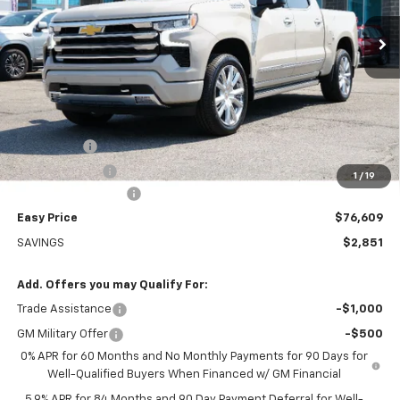
EASY PRICE
Ext.
Int.
In Stock
Less
MSRP:
$79,460
Bonus Cash
-$2,000
Customer Cash
-$1,250
1
/
19
Documentation Fee
+$399
Easy Price
$76,609
SAVINGS
$2,851
Add. Offers you may Qualify For:
Trade Assistance
-$1,000
GM Military Offer
-$500
0% APR for 60 Months and No Monthly Payments for 90 Days for
Well-Qualified Buyers When Financed w/ GM Financial
5.9% APR for 84 Months and 90 Day Payment Deferral for Well-