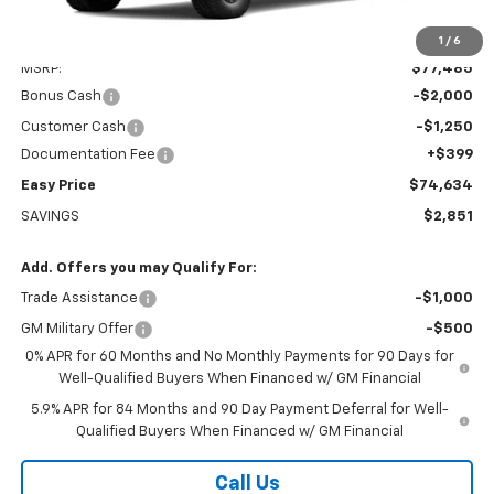
Less
1
/
6
MSRP:
$77,485
Bonus Cash
-$2,000
Customer Cash
-$1,250
Documentation Fee
+$399
Easy Price
$74,634
SAVINGS
$2,851
Add. Offers you may Qualify For:
Trade Assistance
-$1,000
GM Military Offer
-$500
0% APR for 60 Months and No Monthly Payments for 90 Days for
Well-Qualified Buyers When Financed w/ GM Financial
5.9% APR for 84 Months and 90 Day Payment Deferral for Well-
Qualified Buyers When Financed w/ GM Financial
Call Us