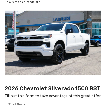
Chevrolet dealer for details.
2026 Chevrolet Silverado 1500 RST
Fill out this form to take advantage of this great offer.
*First Name