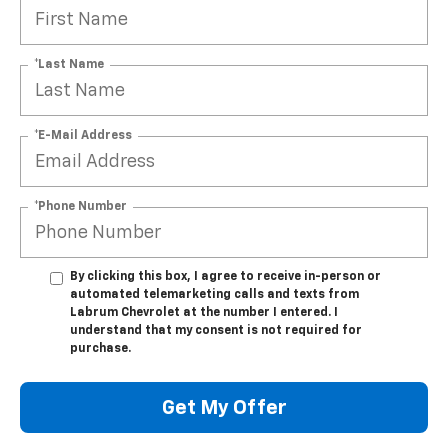
*Last Name
*E-Mail Address
*Phone Number
By clicking this box, I agree to receive in-person or
automated telemarketing calls and texts from
Labrum Chevrolet at the number I entered. I
understand that my consent is not required for
purchase.
Get My Offer