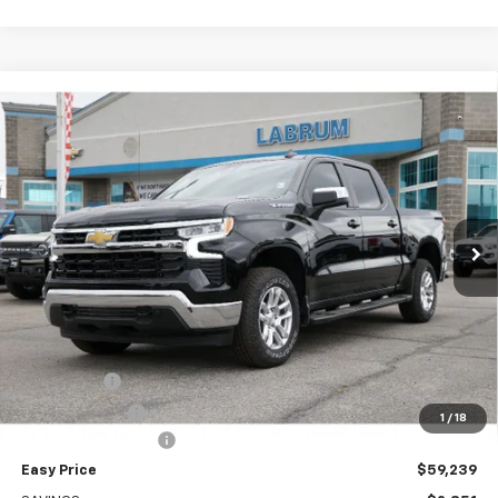
Compare Vehicle
New
2026
Chevrolet Silverado 1500
LT
BUY
FINANCE
LEASE
Special Offer
Price Drop
VIN:
1GCUKDE85TZ275655
Stock:
226231
Model:
CK10543
$59,239
Ext.
Int.
In Stock
EASY PRICE
Less
MSRP:
$62,090
Bonus Cash
-$2,000
Customer Cash
-$1,250
1
/
18
Documentation Fee
+$399
Easy Price
$59,239