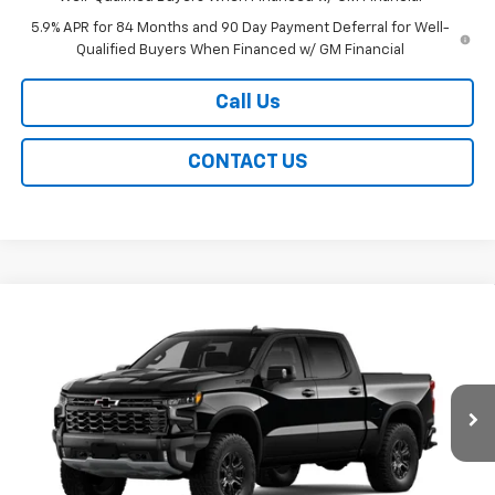
5.9% APR for 84 Months and 90 Day Payment Deferral for Well-
Qualified Buyers When Financed w/ GM Financial
Call Us
CONTACT US
Compare Vehicle
New
2026
Chevrolet Silverado 1500
ZR2
BUY
FINANCE
LEASE
Special Offer
Price Drop
VIN:
3GCUKHELXTG459565
Stock:
226279
Model:
CK10543
$74,634
Ext.
Int.
In Stock
EASY PRICE