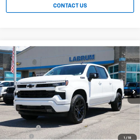
CONTACT US
Compare Vehicle
New
2026
Chevrolet Silverado 1500
RST
BUY
FINANCE
LEASE
Special Offer
Price Drop
VIN:
2GCUKEED5T1212647
Stock:
226248
Model:
CK10543
$60,914
Ext.
Int.
In Stock
EASY PRICE
Less
MSRP:
$66,515
Customer Cash
-$4,250
Bonus Cash
-$1,750
1
/
18