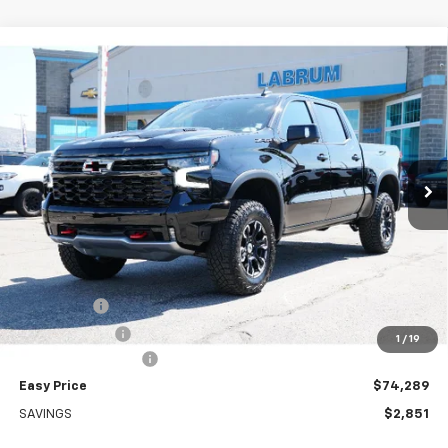
Compare Vehicle
New
2026
Chevrolet Silverado 1500
ZR2
BUY
FINANCE
LEASE
Special Offer
Price Drop
VIN:
3GCUKHE87TG429046
Stock:
226252
Model:
CK10543
$74,289
Ext.
Int.
In Stock
EASY PRICE
Less
MSRP:
$77,140
Bonus Cash
-$2,000
Customer Cash
-$1,250
1
/
19
Documentation Fee
+$399
Easy Price
$74,289
SAVINGS
$2,851