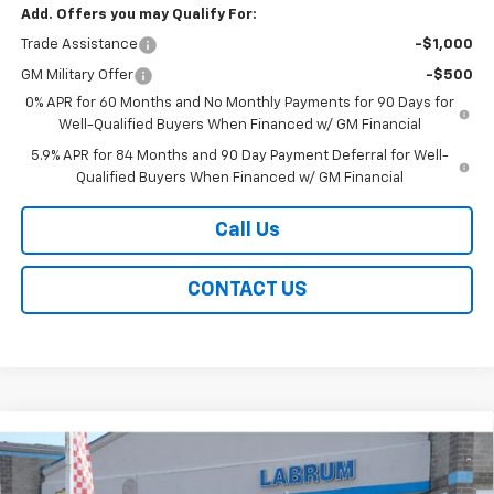
Add. Offers you may Qualify For:
Trade Assistance
-$1,000
GM Military Offer
-$500
0% APR for 60 Months and No Monthly Payments for 90 Days for
Well-Qualified Buyers When Financed w/ GM Financial
5.9% APR for 84 Months and 90 Day Payment Deferral for Well-
Qualified Buyers When Financed w/ GM Financial
Call Us
CONTACT US
Compare Vehicle
New
2026
Chevrolet Silverado 1500
ZR2
BUY
FINANCE
LEASE
Special Offer
Price Drop