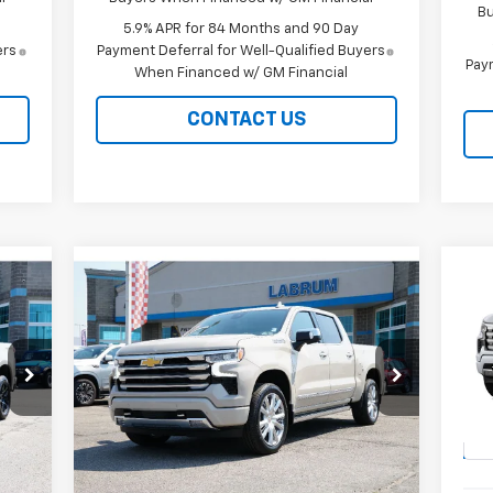
Bu
5.9% APR for 84 Months and 90 Day
ers
Payment Deferral for Well-Qualified Buyers
Paym
When Financed w/ GM Financial
CONTACT US
Compare Vehicle
New
2026
Chevrolet
Ne
E
BUY
FINANCE
LEASE
Silverado 1500
High
Sil
Country
Cou
$76,609
Special Offer
Price Drop
S
VIN:
1GCUKJEL1TZ426302
Stock:
226251
VIN:
EASY PRICE
Model:
CK10543
Mode
Int.
Ext.
Int.
In Stock
In 
Less