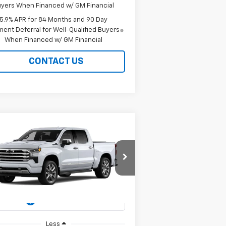
yers When Financed w/ GM Financial
5.9% APR for 84 Months and 90 Day
ent Deferral for Well-Qualified Buyers
When Financed w/ GM Financial
CONTACT US
Compare Vehicle
w
2026
Chevrolet
BUY
FINANCE
LEASE
verado 1500
High
ntry
$78,299
pecial Offer
Price Drop
1GCUKJEL3TZ424504
Stock:
226253
EASY PRICE
l:
CK10543
Ext.
Int.
Stock
Less