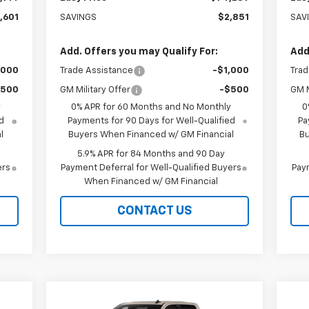
,601
SAVINGS
$2,851
SAV
Add. Offers you may Qualify For:
Add
,000
Trade Assistance
-$1,000
Trad
$500
GM Military Offer
-$500
GM M
y
0% APR for 60 Months and No Monthly
0
d
Payments for 90 Days for Well-Qualified
Pa
l
Buyers When Financed w/ GM Financial
Bu
5.9% APR for 84 Months and 90 Day
ers
Payment Deferral for Well-Qualified Buyers
Paym
When Financed w/ GM Financial
CONTACT US
Compare Vehicle