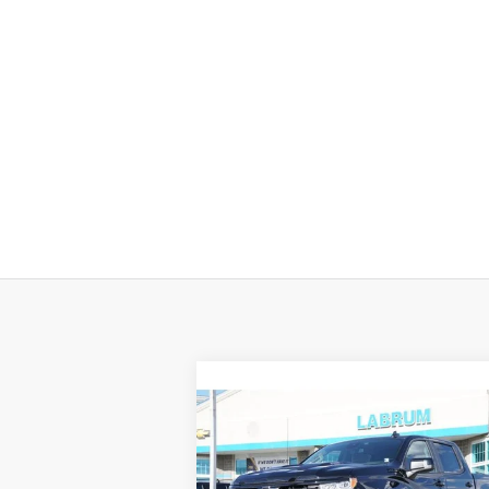
Compare Vehicle
New
2026
Chevrolet
BUY
FINANCE
LEAS
Silverado 1500
LT Trail
Boss