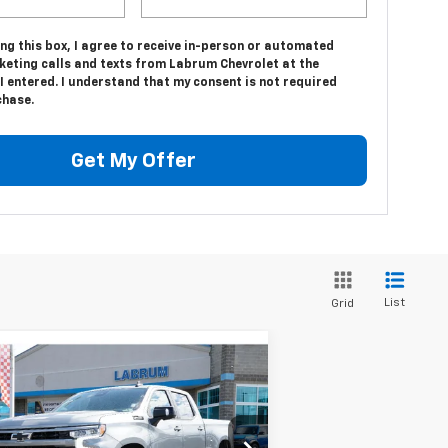
ing this box, I agree to receive in-person or automated
keting calls and texts from Labrum Chevrolet at the
 entered. I understand that my consent is not required
chase.
Get My Offer
List
Grid
Compare Vehicle
w
2026
Chevrolet
BUY
FINANCE
LEASE
verado 1500
RST
$61,698
pecial Offer
Price Drop