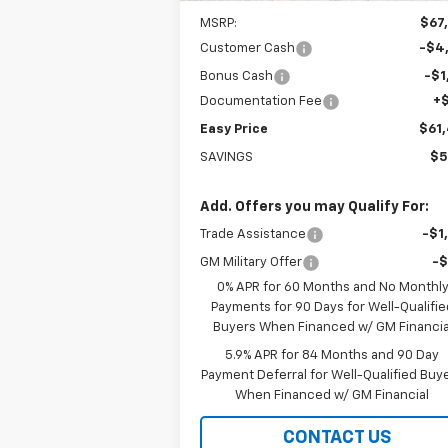
MSRP:
$67
Customer Cash
-$4
Bonus Cash
-$1
Documentation Fee
+
Easy Price
$61
SAVINGS
$5
Add. Offers you may Qualify For:
Trade Assistance
-$1
GM Military Offer
-
0% APR for 60 Months and No Monthl
Payments for 90 Days for Well-Qualifie
Buyers When Financed w/ GM Financia
5.9% APR for 84 Months and 90 Day
Payment Deferral for Well-Qualified Buy
When Financed w/ GM Financial
CONTACT US