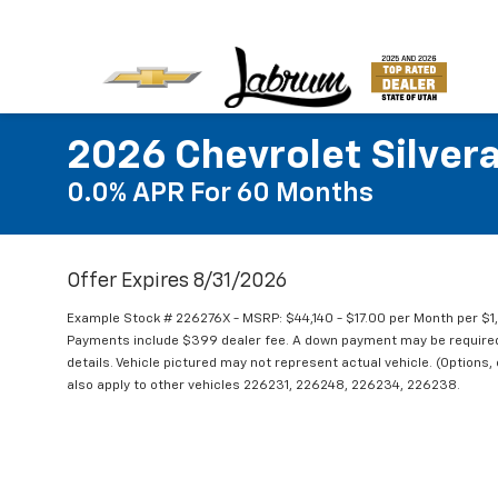
2026 Chevrolet Silver
0.0% APR For 60 Months
Offer Expires 8/31/2026
Example Stock # 226276X - MSRP: $44,140 - $17.00 per Month per $
Payments include $399 dealer fee. A down payment may be required. N
details. Vehicle pictured may not represent actual vehicle. (Options,
also apply to other vehicles 226231, 226248, 226234, 226238.