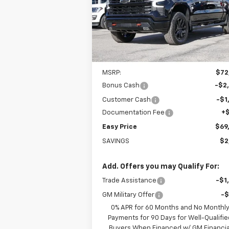
$69,664
Special Offer
Price Drop
VIN:
3GCUKFE84TG307541
Stock:
226185
EASY PRICE
Model:
CK10543
Ext.
In Stock
Less
MSRP:
$72
Bonus Cash
-$2
Customer Cash
-$1
Documentation Fee
+
Easy Price
$69
SAVINGS
$2
Add. Offers you may Qualify For:
Trade Assistance
-$1
GM Military Offer
-
0% APR for 60 Months and No Monthl
Payments for 90 Days for Well-Qualifie
Buyers When Financed w/ GM Financia