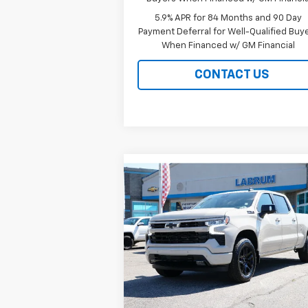
5.9% APR for 84 Months and 90 Day
Payment Deferral for Well-Qualified Buy
When Financed w/ GM Financial
CONTACT US
Compare Vehicle
New
2026
Chevrolet
BUY
FINANCE
LEAS
Silverado 1500
RST
$61,484
Special Offer
Price Drop
VIN:
1GCUKEED5TZ413438
Stock:
226238
EASY PRICE
Model:
CK10743
Ext.
In Stock
Less