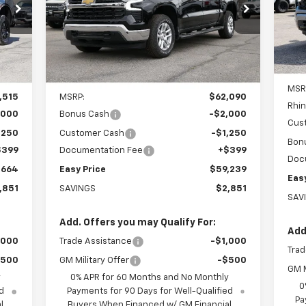
$59,239
Special Offer
Price Drop
VIN:
VIN:
1GCUKDE85TZ275655
Stock:
226231
Mode
EASY PRICE
Model:
CK10543
In 
Int.
Ext.
Int.
In Stock
Less
MSR
,515
MSRP:
$62,090
Rhin
,000
Bonus Cash
-$2,000
Cus
,250
Customer Cash
-$1,250
Bon
$399
Documentation Fee
+$399
Doc
,664
Easy Price
$59,239
Eas
,851
SAVINGS
$2,851
SAV
Add. Offers you may Qualify For:
Add
,000
Trade Assistance
-$1,000
Trad
$500
GM Military Offer
-$500
GM M
y
0% APR for 60 Months and No Monthly
0
d
Payments for 90 Days for Well-Qualified
Pa
l
Buyers When Financed w/ GM Financial