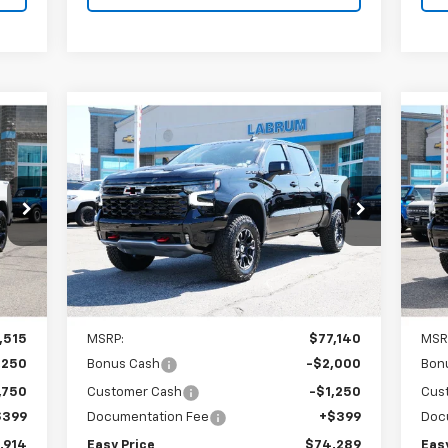
Compare Vehicle
New
2026
Chevrolet
Ne
E
BUY
FINANCE
LEASE
Silverado 1500
ZR2
Sil
$74,289
Special Offer
Price Drop
S
VIN:
3GCUKHE87TG429046
Stock:
226252
VIN:
EASY PRICE
Model:
CK10543
Mode
Int.
Ext.
Int.
In Stock
In 
Less
,515
MSRP:
$77,140
MSR
,250
Bonus Cash
-$2,000
Bon
,750
Customer Cash
-$1,250
Cus
$399
Documentation Fee
+$399
Doc
,914
Easy Price
$74,289
Eas