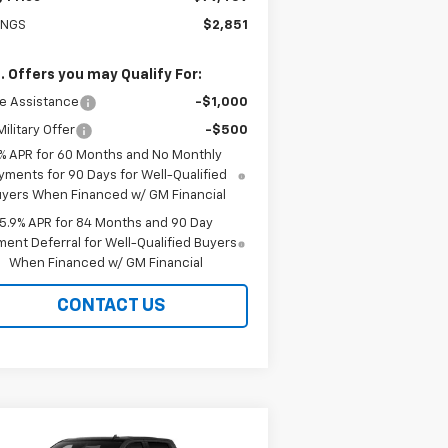
INGS
$2,851
. Offers you may Qualify For:
e Assistance
-$1,000
ilitary Offer
-$500
% APR for 60 Months and No Monthly
yments for 90 Days for Well-Qualified
yers When Financed w/ GM Financial
5.9% APR for 84 Months and 90 Day
ent Deferral for Well-Qualified Buyers
When Financed w/ GM Financial
CONTACT US
Compare Vehicle