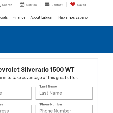
Search
Service
Contact
Saved
cials
Finance
About Labrum
Hablamos Espanol
vrolet Silverado 1500 WT
 form to take advantage of this great offer.
*Last Name
ss
*Phone Number