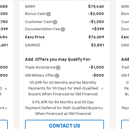
,085
MSRP:
$79,460
MSR
,250
Bonus Cash
-$2,000
Bon
,750
Customer Cash
-$1,250
Cus
$399
Documentation Fee
+$399
Doc
,484
Easy Price
$76,609
Eas
,601
SAVINGS
$2,851
SAV
Add. Offers you may Qualify For:
Add
,000
Trade Assistance
-$1,000
Trad
$500
GM Military Offer
-$500
GM M
y
0% APR for 60 Months and No Monthly
0
d
Payments for 90 Days for Well-Qualified
Pa
l
Buyers When Financed w/ GM Financial
Bu
5.9% APR for 84 Months and 90 Day
ers
Payment Deferral for Well-Qualified Buyers
Paym
When Financed w/ GM Financial
CONTACT US