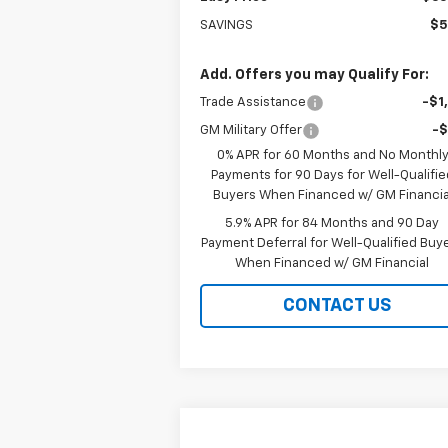
SAVINGS
$5
Add. Offers you may Qualify For:
Trade Assistance
-$1
GM Military Offer
-
0% APR for 60 Months and No Monthl
Payments for 90 Days for Well-Qualifie
Buyers When Financed w/ GM Financia
5.9% APR for 84 Months and 90 Day
Payment Deferral for Well-Qualified Buy
When Financed w/ GM Financial
CONTACT US