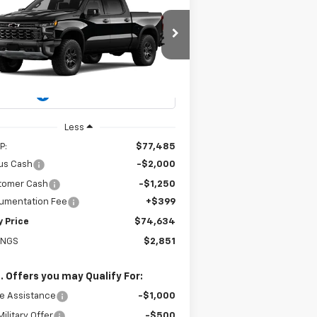
w
2026
Chevrolet
BUY
FINANCE
LEASE
verado 1500
ZR2
$74,634
pecial Offer
Price Drop
3GCUKHELXTG459565
Stock:
226279
EASY PRICE
l:
CK10543
Ext.
Int.
Stock
Less
P:
$77,485
us Cash
-$2,000
tomer Cash
-$1,250
umentation Fee
+$399
y Price
$74,634
INGS
$2,851
. Offers you may Qualify For:
e Assistance
-$1,000
ilitary Offer
-$500