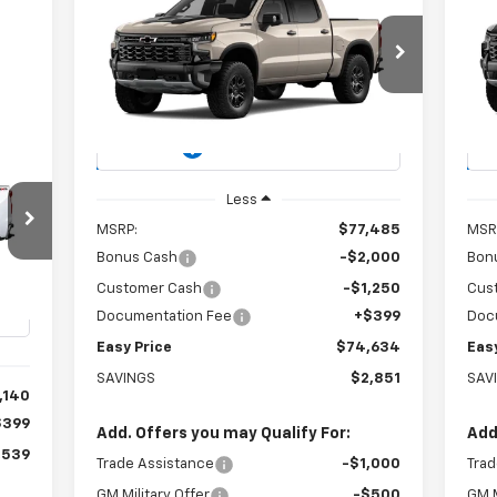
New
2026
Chevrolet
Ne
BUY
FINANCE
LEASE
Silverado 1500
ZR2
Sil
$74,634
Special Offer
Price Drop
S
VIN:
3GCUKHEL8TG459564
Stock:
226278
VIN:
EASY PRICE
Model:
CK10543
Mode
Ext.
Int.
In Stock
In 
E
Less
MSRP:
$77,485
MSR
Bonus Cash
-$2,000
Bon
X
Customer Cash
-$1,250
Cus
Documentation Fee
+$399
Doc
Int.
Easy Price
$74,634
Eas
SAVINGS
$2,851
SAV
,140
$399
Add. Offers you may Qualify For:
Add
,539
Trade Assistance
-$1,000
Trad
GM Military Offer
-$500
GM M