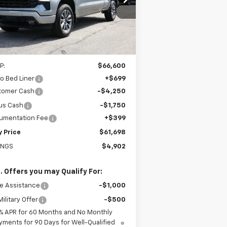
1GCUKEED5TZ409860
Stock:
226234
EASY PRICE
l:
CK10743
Ext.
Int.
Stock
Less
P:
$66,600
o Bed Liner
+$699
tomer Cash
-$4,250
us Cash
-$1,750
umentation Fee
+$399
y Price
$61,698
INGS
$4,902
. Offers you may Qualify For:
e Assistance
-$1,000
ilitary Offer
-$500
% APR for 60 Months and No Monthly
yments for 90 Days for Well-Qualified