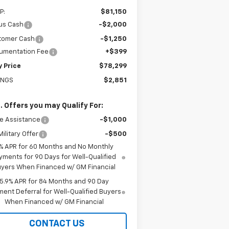
P:
$81,150
us Cash
-$2,000
tomer Cash
-$1,250
umentation Fee
+$399
y Price
$78,299
INGS
$2,851
. Offers you may Qualify For:
e Assistance
-$1,000
ilitary Offer
-$500
% APR for 60 Months and No Monthly
yments for 90 Days for Well-Qualified
yers When Financed w/ GM Financial
5.9% APR for 84 Months and 90 Day
ent Deferral for Well-Qualified Buyers
When Financed w/ GM Financial
CONTACT US