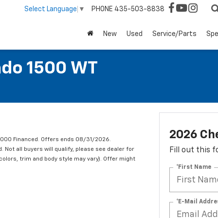
PHONE
435-503-8838
Select Language
▼
New
Used
Service/Parts
Spe
ado 1500 WT
2026 Che
1,000 Financed. Offers ends 08/31/2026.
ot all buyers will qualify, please see dealer for
Fill out this
 colors, trim and body style may vary). Offer might
*First Name
*E-Mail Addre