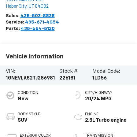
Heber City
,
UT
84032
Sales:
435-503-8838
Service:
435-671-4054
Parts:
435-654-5120
Vehicle Information
VIN:
Stock #:
Model Code:
1GNEVLKS2TJ286981
226181
1LD56
CONDITION
CITY/HIGHWAY
New
20/24 MPG
BODY STYLE
ENGINE
SUV
2.5L Turbo engine
EXTERIOR COLOR
TRANSMISSION