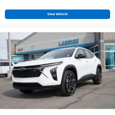
View Vehicle