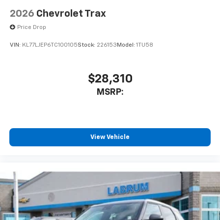
2026
Chevrolet Trax
Price Drop
VIN:
KL77LJEP6TC100105
Stock:
226153
Model:
1TU58
$28,310
MSRP:
View Vehicle