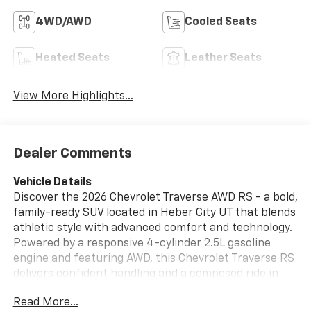
4WD/AWD
Cooled Seats
Heated Seats
Leather Seats
View More Highlights...
Dealer Comments
Vehicle Details
Discover the 2026 Chevrolet Traverse AWD RS - a bold,
family-ready SUV located in Heber City UT that blends
athletic style with advanced comfort and technology.
Powered by a responsive 4-cylinder 2.5L gasoline
engine and featuring AWD, this Chevrolet Traverse RS
delivers confident handling and a composed ride in
diverse road conditions. The exterior projects sporty
Read More...
sophistication with RS accents and a commanding