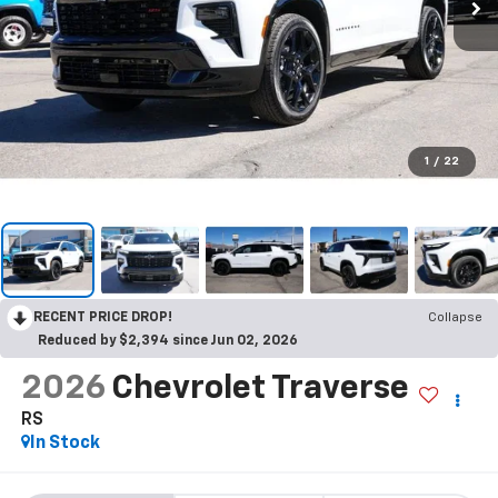
1
/
22
RECENT PRICE DROP!
Collapse
Reduced by $2,394 since Jun 02, 2026
2026
Chevrolet Traverse
RS
In Stock