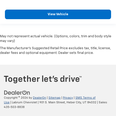
View Vehicle
May not represent actual vehicle. (Options, colors, trim and body style
may vary)
The Manufacturer's Suggested Retail Price excludes tax, title, license,
dealer fees and optional equipment. Dealer sets final price.
Copyright © 2026
by
DealerOn
|
Sitemap
|
Privacy
|
SMS Terms of
Use
| Labrum Chevrolet
|
901 S. Main Street,
Heber City,
UT
84032
| Sales:
435-503-8838