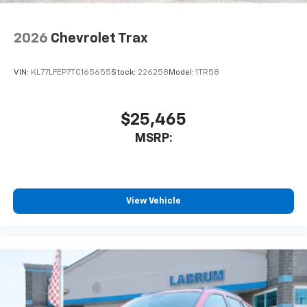
2026
Chevrolet Trax
VIN:
KL77LFEP7TC165655
Stock:
226258
Model:
1TR58
$25,465
MSRP:
View Vehicle