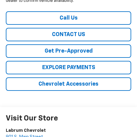
dealer to confirm vehicle availability.
Call Us
CONTACT US
Get Pre-Approved
EXPLORE PAYMENTS
Chevrolet Accessories
Visit Our Store
Labrum Chevrolet
901 S. Main Street