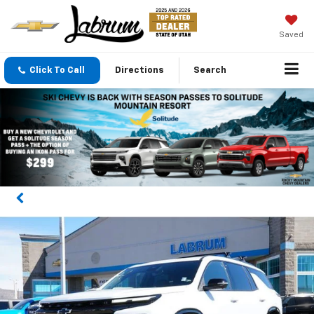
Saved
Click To Call
Directions
Search