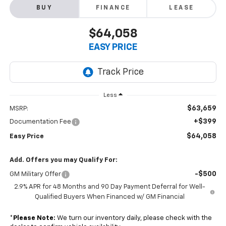
BUY
FINANCE
LEASE
$64,058
EASY PRICE
Less
$63,659
MSRP:
+$399
Documentation Fee
$64,058
Easy Price
Add. Offers you may Qualify For:
-$500
GM Military Offer
2.9% APR for 48 Months and 90 Day Payment Deferral for Well-
Qualified Buyers When Financed w/ GM Financial
*
Please Note:
We turn our inventory daily, please check with the