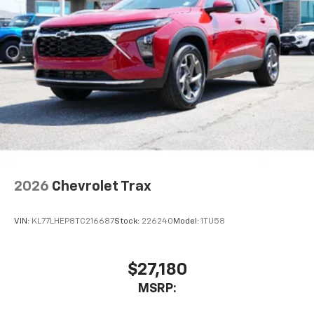
2026
Chevrolet Trax
VIN:
KL77LHEP8TC216687
Stock:
226240
Model:
1TU58
$27,180
MSRP: