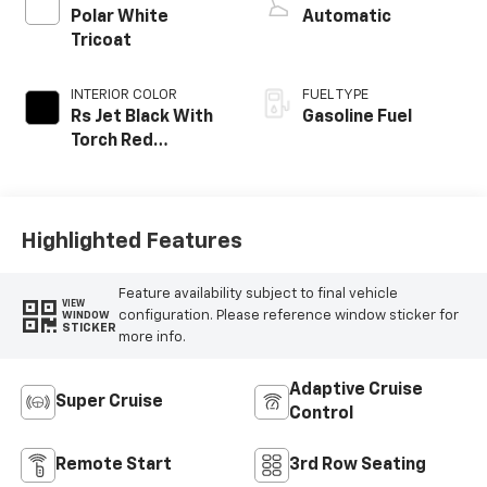
Polar White
Automatic
Tricoat
INTERIOR COLOR
FUEL TYPE
Rs Jet Black With
Gasoline Fuel
Torch Red
Accents,
Perforated
Leather-
Appointed Seat
Highlighted Features
Trim
Feature availability subject to final vehicle
VIEW
configuration. Please reference window sticker for
WINDOW
STICKER
more info.
Adaptive Cruise
Super Cruise
Control
Remote Start
3rd Row Seating