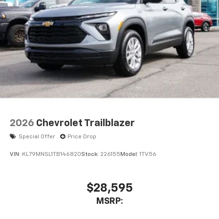
2026
Chevrolet Trailblazer
Special Offer
Price Drop
VIN:
KL79MNSL1TB146820
Stock:
226155
Model:
1TV56
$28,595
MSRP: