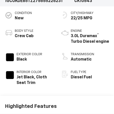
1GCUKDE85TZ275655
226231
CK10543
CONDITION
CITY/HIGHWAY
New
22/25 MPG
BODY STYLE
ENGINE
®
Crew Cab
3.0L Duramax
Turbo Diesel engine
EXTERIOR COLOR
TRANSMISSION
Black
Automatic
INTERIOR COLOR
FUEL TYPE
Jet Black, Cloth
Diesel Fuel
Seat Trim
Highlighted Features