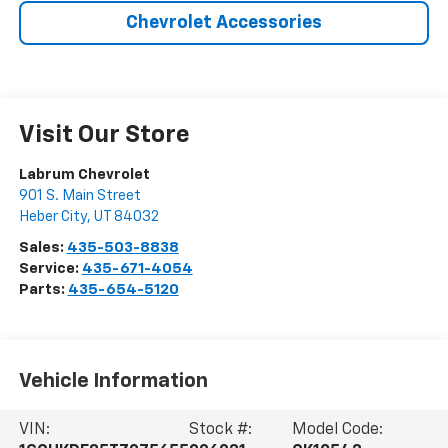
Chevrolet Accessories
Visit Our Store
Labrum Chevrolet
901 S. Main Street
Heber City
,
UT
84032
Sales:
435-503-8838
Service:
435-671-4054
Parts:
435-654-5120
Vehicle Information
VIN:
Stock #:
Model Code: