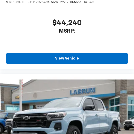
VIN:
1GCPTEEK8T1296140
Stock:
226281
Model:
14E43
Speakers are positioned throughout the
cabin for outstanding sound quality and an
enjoyable listening experience
$44,240
MSRP:
View Vehicle