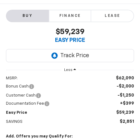
BUY
FINANCE
LEASE
$59,239
EASY PRICE
Less
$62,090
MSRP:
-$2,000
Bonus Cash
-$1,250
Customer Cash
+$399
Documentation Fee
$59,239
Easy Price
$2,851
SAVINGS
Add. Offers you may Qualify For: