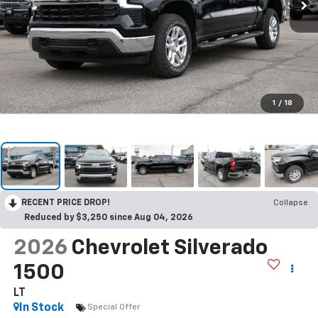
1
/
18
RECENT PRICE DROP!
Collapse
Reduced by $3,250 since Aug 04, 2026
2026
Chevrolet Silverado
1500
LT
In Stock
Special Offer