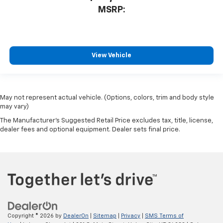
MSRP:
View Vehicle
May not represent actual vehicle. (Options, colors, trim and body style
may vary)
The Manufacturer's Suggested Retail Price excludes tax, title, license,
dealer fees and optional equipment. Dealer sets final price.
Copyright © 2026
by
DealerOn
|
Sitemap
|
Privacy
|
SMS Terms of