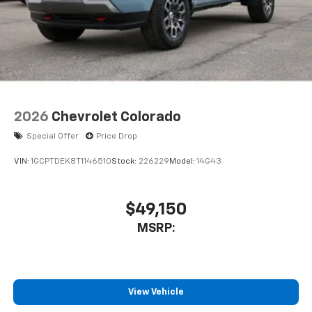
2026
Chevrolet Colorado
Special Offer
Price Drop
VIN:
1GCPTDEK8T1146510
Stock:
226229
Model:
14G43
$49,150
MSRP:
View Vehicle