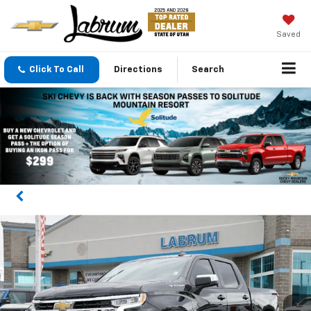
Saved
Click To Call
Directions
Search