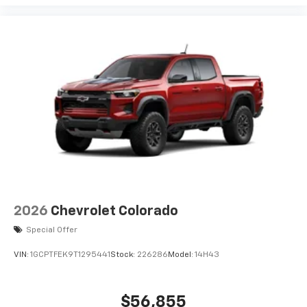
2026
Chevrolet Colorado
Special Offer
VIN:
1GCPTFEK9T1295441
Stock:
226286
Model:
14H43
$56,855