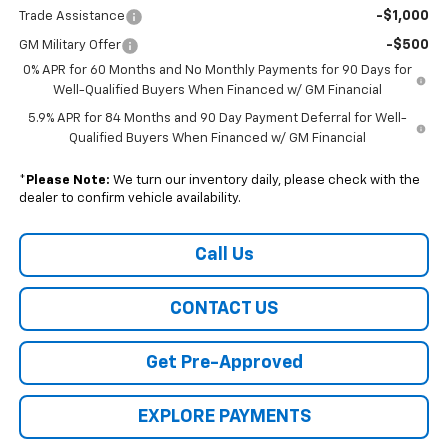
-$1,000
Trade Assistance
-$500
GM Military Offer
0% APR for 60 Months and No Monthly Payments for 90 Days for
Well-Qualified Buyers When Financed w/ GM Financial
5.9% APR for 84 Months and 90 Day Payment Deferral for Well-
Qualified Buyers When Financed w/ GM Financial
*
Please Note:
We turn our inventory daily, please check with the
dealer to confirm vehicle availability.
Call Us
CONTACT US
Get Pre-Approved
EXPLORE PAYMENTS