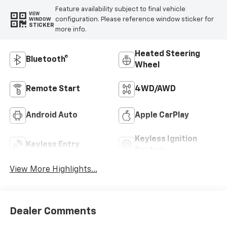
Feature availability subject to final vehicle
VIEW
configuration. Please reference window sticker for
WINDOW
STICKER
more info.
Heated Steering
Bluetooth®
Wheel
Remote Start
4WD/AWD
Android Auto
Apple CarPlay
Keyless Ignition
Keyless Entry
System
View More Highlights...
Dealer Comments