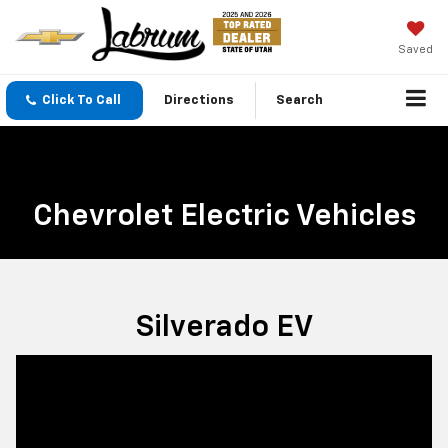
Saved
Click To Call
Directions
Search
Chevrolet Electric Vehicles
Silverado EV