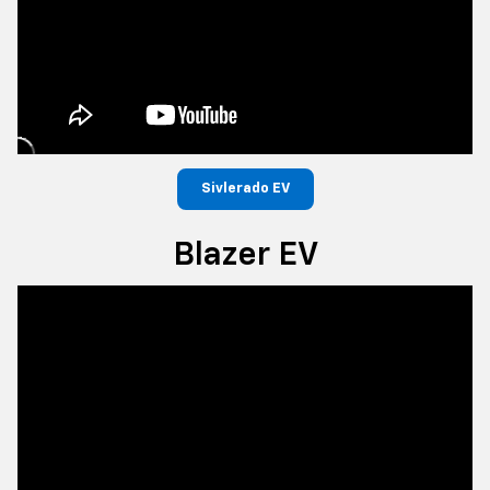
Sivlerado EV
Blazer EV