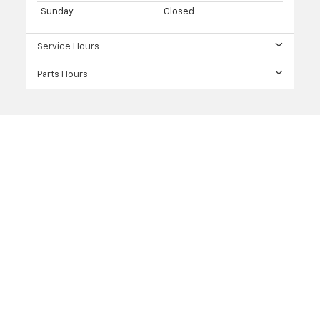
Sunday
Closed
Service Hours
Parts Hours