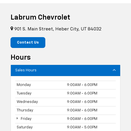
Labrum Chevrolet
901 S. Main Street, Heber City, UT 84032
Contact Us
Hours
Sales Hours
Monday
9:00AM - 6:00PM
Tuesday
9:00AM - 6:00PM
Wednesday
9:00AM - 6:00PM
Thursday
9:00AM - 6:00PM
Friday
9:00AM - 6:00PM
Saturday
9:00AM - 5:00PM