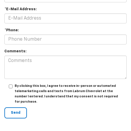
*E-Mail Address:
*Phone:
Comments:
By clicking this box, I agree to receive in-person or automated
telemarketing calls and texts from Labrum Chevrolet at the
number I entered. I understand that my consent is not required
for purchase.