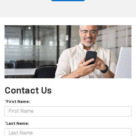
Contact Us
*First Name:
*Last Name: