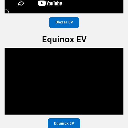
Blazer EV
Equinox EV
Equinox EV