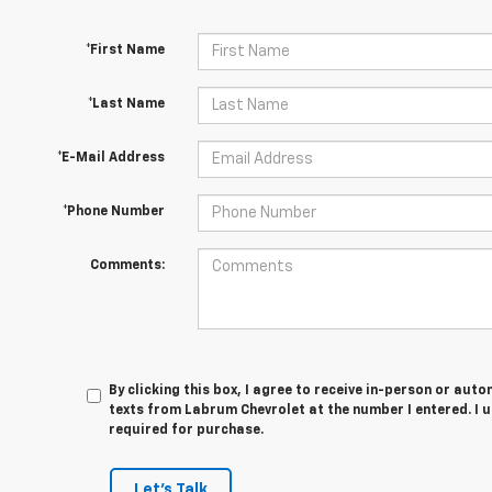
*First Name
*Last Name
*E-Mail Address
*Phone Number
Comments:
By clicking this box, I agree to receive in-person or au
texts from Labrum Chevrolet at the number I entered. I 
required for purchase.
Let's Talk