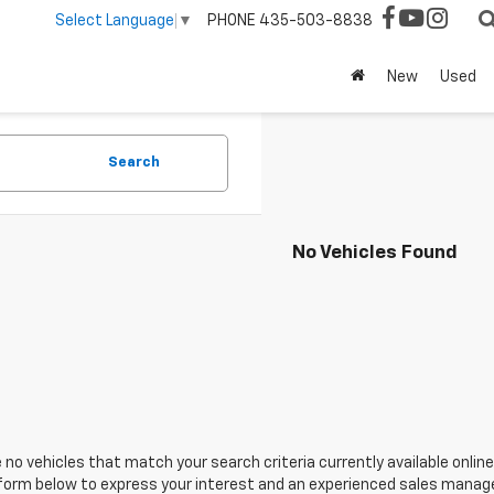
PHONE
435-503-8838
Select Language
▼
New
Used
Search
No Vehicles Found
 no vehicles that match your search criteria currently available online
orm below to express your interest and an experienced sales manager