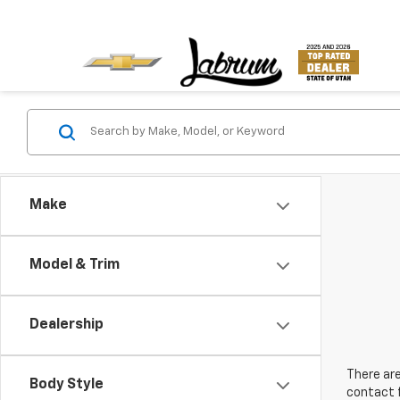
Make
Model & Trim
Dealership
There are
Body Style
contact f