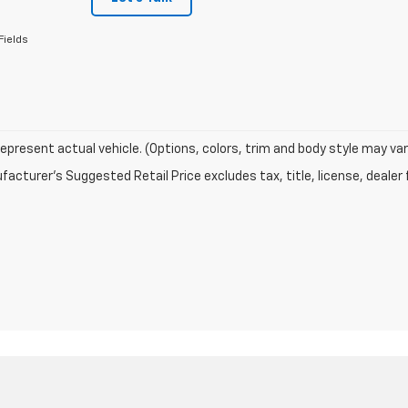
Fields
epresent actual vehicle. (Options, colors, trim and body style may var
acturer's Suggested Retail Price excludes tax, title, license, dealer 