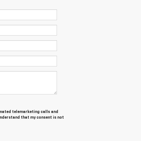
tomated telemarketing calls and
understand that my consent is not