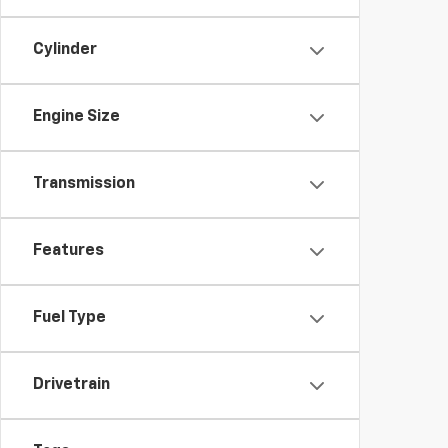
Cylinder
Engine Size
Transmission
Features
Fuel Type
Drivetrain