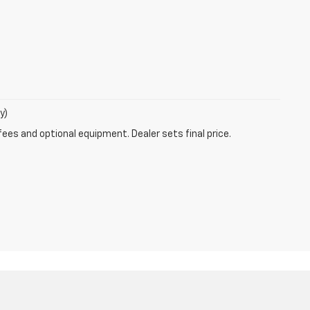
y)
fees and optional equipment. Dealer sets final price.