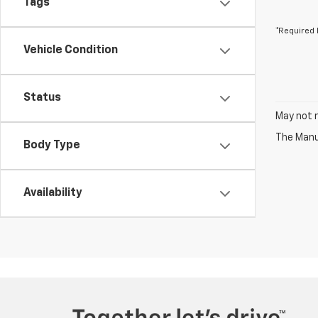
Tags
*Required 
Vehicle Condition
Status
May not r
The Manuf
Body Type
Availability