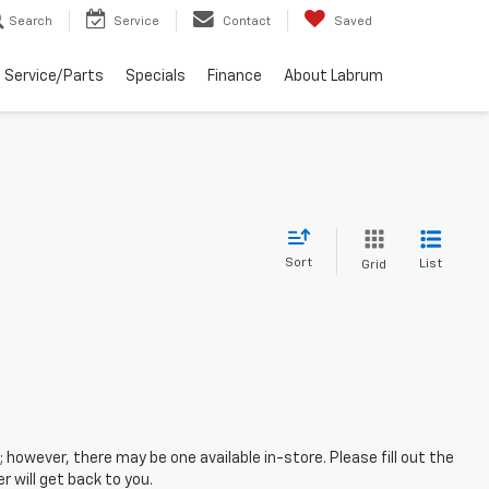
Search
Service
Contact
Saved
Service/Parts
Specials
Finance
About Labrum
Sort
List
Grid
; however, there may be one available in-store. Please fill out the
 will get back to you.