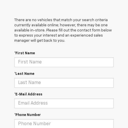
There are no vehicles that match your search criteria
currently available online; however, there may be one
available in-store. Please fill out the contact form below
to express your interest and an experienced sales
manager will get back to you.
*First Name
*Last Name
*E-Mail Address
*Phone Number