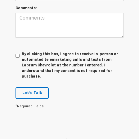
Comments:
By clicking this box, I agree to receive in-person or
automated telemarketing calls and texts from
Labrum Chevrolet at the number I entered. I
understand that my consent is not required for
purchase.
Let's Talk
*Required Fields