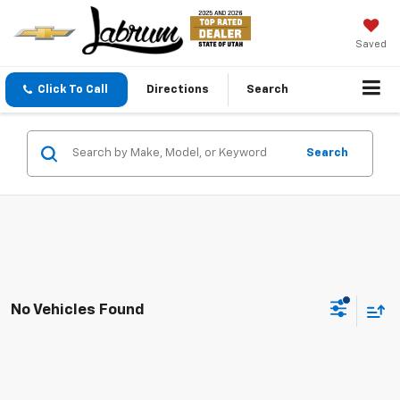
Saved
Click To Call
Directions
Search
Search
No Vehicles Found