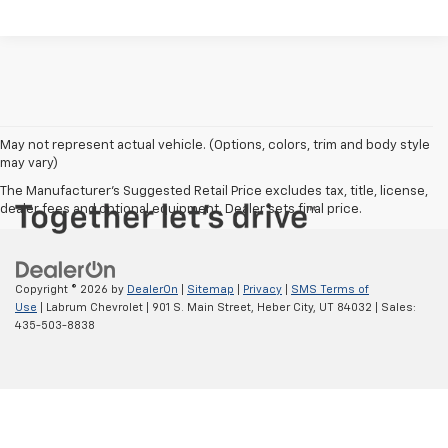
May not represent actual vehicle. (Options, colors, trim and body style
may vary)
The Manufacturer's Suggested Retail Price excludes tax, title, license,
dealer fees and optional equipment. Dealer sets final price.
Copyright © 2026
by
DealerOn
|
Sitemap
|
Privacy
|
SMS Terms of
Use
| Labrum Chevrolet
|
901 S. Main Street,
Heber City,
UT
84032
| Sales:
435-503-8838