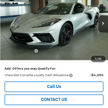
Price Drop
VIN:
1G1YC2D42T5109983
Stock:
226165
Model:
1YC07
$100,859
Ext.
Int.
In Stock
EASY PRICE
Less
MSRP:
$100,460
Documentation Fee
+$399
Easy Price
$100,859
1
/
23
Add. Offers you may Qualify For:
Chevrolet Corvette Loyalty Cash Allowance
-$4,000
Call Us
CONTACT US