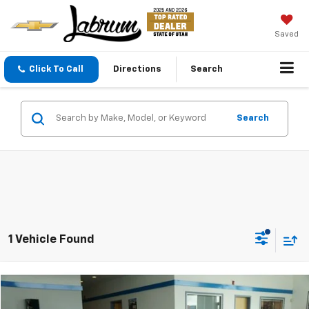
Saved
Click To Call
Directions
Search
Search
1 Vehicle Found
Compare Vehicle
New
2026
Chevrolet Corvette Stingray
3LT
BUY
FINANCE
LEASE